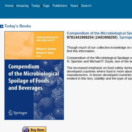
|
|
|
|
|
|
Home
Amazing
Today
Tags
Publishers
Years
Search
Today's Books
Compendium of the Microbiological Sp
9781441908254
(
1441908250
),
Springe
Though much of our collective knowledge on mic
find this information.
Compendium of the Microbiological Spoilage of 
H. Sperber and Michael P. Doyle, two of the be
The increased emphasis on food safety during
developed countries where food is more abunda
manufacturers. In lesser developed countries 
evident in this text, stability and the type of