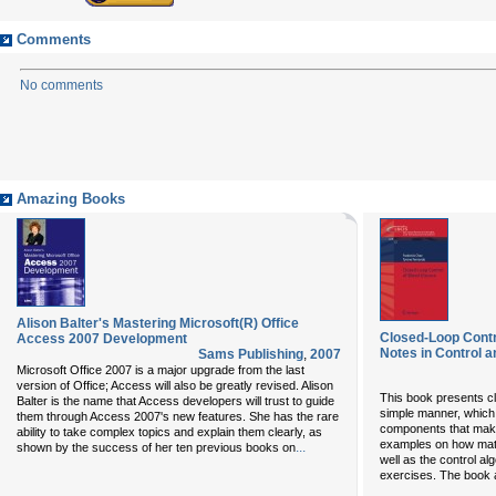
Comments
No comments
Amazing Books
Alison Balter's Mastering Microsoft(R) Office
Closed-Loop Contr
Access 2007 Development
Notes in Control a
Sams Publishing
,
2007
Microsoft Office 2007 is a major upgrade from the last
version of Office; Access will also be greatly revised. Alison
This book presents cl
Balter is the name that Access developers will trust to guide
simple manner, which
them through Access 2007's new features. She has the rare
components that make
ability to take complex topics and explain them clearly, as
examples on how math
...
shown by the success of her ten previous books on
well as the control a
exercises. The book 