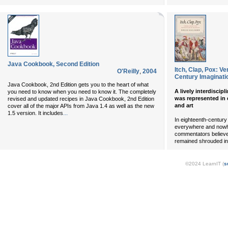
Java Cookbook, Second Edition
Itch, Clap, Pox: V
O'Reilly
,
2004
Century Imaginati
Java Cookbook
, 2nd Edition gets you to the heart of what
A lively interdiscip
you need to know when you need to know it. The completely
was represented in e
revised and updated recipes in
Java Cookbook
, 2nd Edition
and art
cover all of the major APIs from Java 1.4 as well as the new
...
1.5 version. It includes
In eighteenth-century
everywhere and nowhe
commentators believed
remained shrouded in
©2024 LearnIT (
s