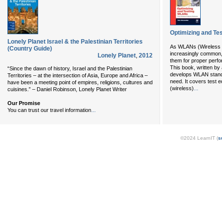
Optimizing and T
Lonely Planet Israel & the Palestinian Territories
As WLANs (Wireless 
(Country Guide)
increasingly common, i
Lonely Planet
,
2012
them for proper perfo
This book, written by
“Since the dawn of history, Israel and the Palestinian
develops WLAN standar
Territories – at the intersection of Asia, Europe and Africa –
need. It covers test 
have been a meeting point of empires, religions, cultures and
...
(wireless)
cuisines.” – Daniel Robinson, Lonely Planet Writer
Our Promise
...
You can trust our travel information
©2024 LearnIT (
s