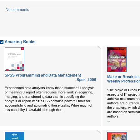
No comments
Amazing Books
SPSS Programming and Data Management
Make or Break Is
Spss
,
2006
Weekly Profession
Experienced data analysts know that a successful analysis
'The Make or Break I
or meaningful report often requires more work in acquiring,
aspects of IT projec
merging, and transforming data than in specifying the
achieve maximum benef
analysis or report itself. SPSS contains powerful tools for
authors are currently
accomplishing and automating these tasks. While much of
the chapters, which d
...
this capability is available through the
are based on seminar
authors.
...