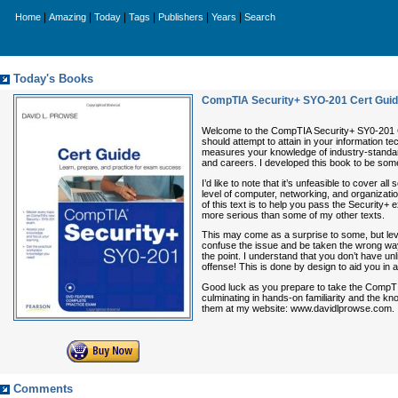
|
|
|
|
|
|
Home
Amazing
Today
Tags
Publishers
Years
Search
Today's Books
CompTIA Security+ SYO-201 Cert Gui
Welcome to the CompTIA Security+ SY0-201 Cer
should attempt to attain in your information 
measures your knowledge of industry-standard 
and careers. I developed this book to be som
I’d like to note that it’s unfeasible to cover 
level of computer, networking, and organizati
of this text is to help you pass the Security+ ex
more serious than some of my other texts.
This may come as a surprise to some, but lev
confuse the issue and be taken the wrong way. 
the point. I understand that you don’t have unl
offense! This is done by design to aid you in 
Good luck as you prepare to take the CompTIA
culminating in hands-on familiarity and the k
them at my website: www.davidlprowse.com.
Comments