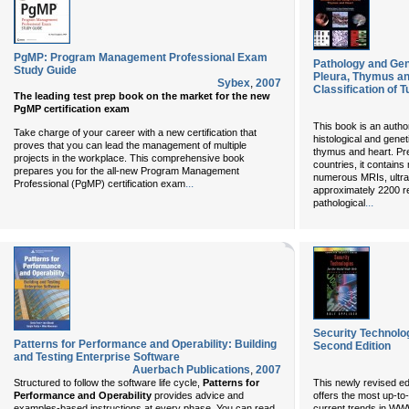
PgMP: Program Management Professional Exam
Pathology and Gen
Study Guide
Pleura, Thymus a
Sybex
,
2007
Classification of 
The leading test prep book on the market for the new
PgMP certification exam
This book is an autho
Take charge of your career with a new certification that
histological and genet
proves that you can lead the management of multiple
thymus and heart. Pr
projects in the workplace. This comprehensive book
countries, it contain
prepares you for the all-new Program Management
numerous MRIs, ultr
...
Professional (PgMP) certification exam
approximately 2200 re
...
pathological
Security Technolo
Patterns for Performance and Operability: Building
Second Edition
and Testing Enterprise Software
Auerbach Publications
,
2007
Structured to follow the software life cycle,
Patterns for
This newly revised ed
Performance and Operability
provides advice and
offers the most up-to
examples-based instructions at every phase. You can read
current trends in WWW