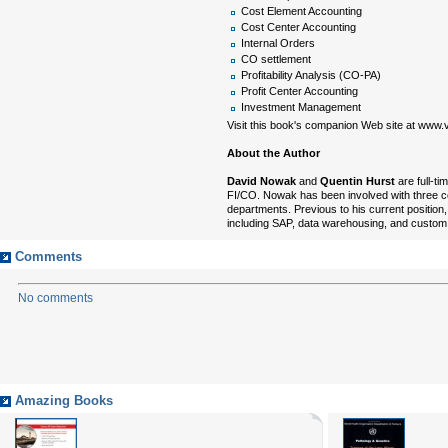
Cost Element Accounting
Cost Center Accounting
Internal Orders
CO settlement
Profitability Analysis (CO-PA)
Profit Center Accounting
Investment Management
Visit this book's companion Web site at www.v
About the Author
David Nowak
and
Quentin Hurst
are full-t
FI/CO. Nowak has been involved with three c
departments. Previous to his current position
including SAP, data warehousing, and custo
Comments
No comments
Amazing Books