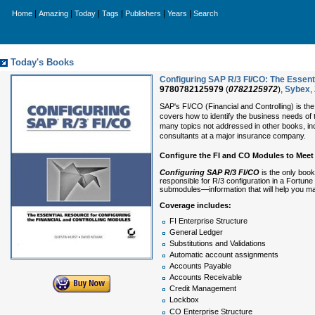
|
|
|
|
|
|
Home
Amazing
Today
Tags
Publishers
Years
Search
Today's Books
Configuring SAP R/3 FI/CO: The Essenti
9780782125979
(
0782125972
),
Sybex
,
SAP's FI/CO (Financial and Controlling) is t
covers how to identify the business needs of
many topics not addressed in other books, incl
consultants at a major insurance company.
Configure the FI and CO Modules to Meet
Configuring SAP R/3 FI/CO
is the only book
responsible for R/3 configuration in a Fortune
submodules—information that will help you m
Coverage includes:
FI Enterprise Structure
General Ledger
Substitutions and Validations
Automatic account assignments
Accounts Payable
Accounts Receivable
Credit Management
Lockbox
CO Enterprise Structure