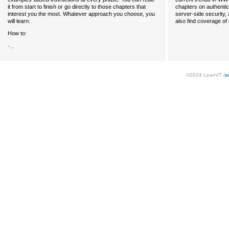
it from start to finish or go directly to those chapters that
chapters on authentica
interest you the most. Whatever approach you choose, you
server-side security,
will learn:
also find coverage of
How to:
...
·
©2024 LearnIT (
s