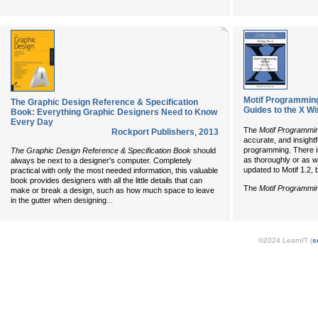
Motif Programming 
The Graphic Design Reference & Specification
Guides to the X W
Book: Everything Graphic Designers Need to Know
Every Day
The
Motif Programmi
Rockport Publishers
,
2013
accurate, and insightf
programming. There i
The Graphic Design Reference & Specification Book
should
as thoroughly or as w
always be next to a designer's computer. Completely
updated to Motif 1.2, bu
practical with only the most needed information, this valuable
book provides designers with all the little details that can
The
Motif Programmi
make or break a design, such as how much space to leave
...
in the gutter when designing
©2024 LearnIT (
s