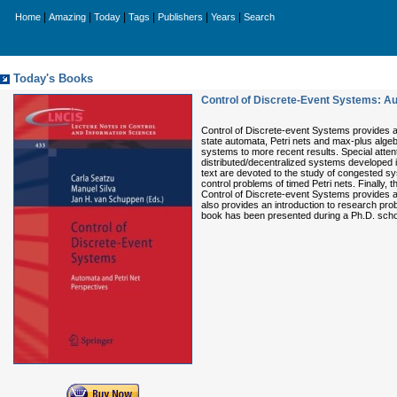
|
|
|
|
|
|
Home
Amazing
Today
Tags
Publishers
Years
Search
Today's Books
Control of Discrete-Event Systems: Au
Control of Discrete-event Systems provides a 
state automata, Petri nets and max-plus algeb
systems to more recent results. Special attent
distributed/decentralized systems developed i
text are devoted to the study of congested sy
control problems of timed Petri nets. Finally,
Control of Discrete-event Systems provides an 
also provides an introduction to research prob
book has been presented during a Ph.D. school 