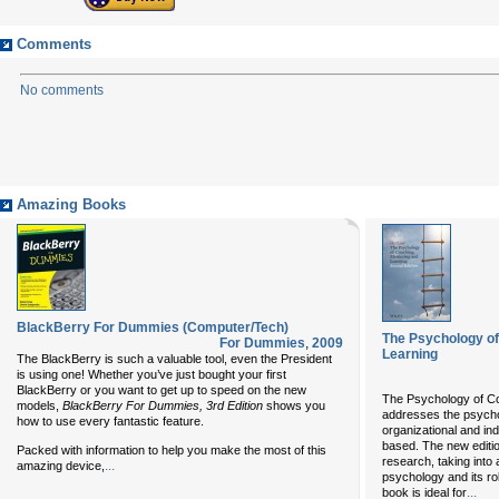
Comments
No comments
Amazing Books
BlackBerry For Dummies (Computer/Tech)
The Psychology of
For Dummies
,
2009
Learning
The BlackBerry is such a valuable tool, even the President
is using one! Whether you’ve just bought your first
BlackBerry or you want to get up to speed on the new
The Psychology of Co
models,
BlackBerry For Dummies, 3rd Edition
shows you
addresses the psycho
how to use every fantastic feature.
organizational and in
based. The new edition
Packed with information to help you make the most of this
research, taking into 
...
amazing device,
psychology and its ro
...
book is ideal for