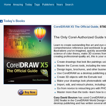
|
|
|
|
|
|
Home
Amazing
Today
Tags
Publishers
Years
Search
Today's Books
CorelDRAW X5 The Official Guide
,
978
The Only Corel-Authorized Guide
Learn to create outstanding fine art and eye-
comprehensive reference and workbook to get 
illustrations you've imagined, quickly assembl
science of color theory, make 3D scenes from 
creating professional-quality art, this is y
Create drawings that look like paintings u
Master the Curves tools, including the new 
Design logos, brochures, and other busines
Use CorelDRAW as a desktop publishing 
Create 3D objects with the Extrude tool
Make your drawings look photorealistic wi
Import, edit, and retouch photos, includin
Go from novice to retouching pro with PHO
Master more than the tools--learn how to c
Gary David Bouton
has used CorelDRAW prof
1992 finalist in the CorelDRAW World Design C
desktop publishing and has written several oth