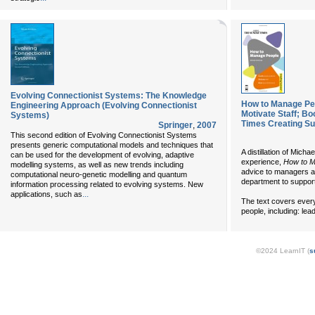
Evolving Connectionist Systems: The Knowledge
How to Manage Pe
Engineering Approach (Evolving Connectionist
Motivate Staff; B
Systems)
Times Creating S
Springer
,
2007
This second edition of Evolving Connectionist Systems
presents generic computational models and techniques that
A distillation of Mic
can be used for the development of evolving, adaptive
experience,
How to M
modelling systems, as well as new trends including
advice to managers a
computational neuro-genetic modelling and quantum
department to suppor
information processing related to evolving systems. New
...
applications, such as
The text covers every
people, including: lea
©2024 LearnIT (
s