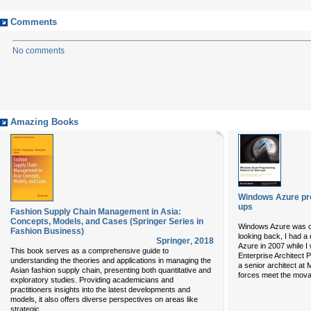
Comments
No comments
Amazing Books
Windows Azure pro
ups
Fashion Supply Chain Management in Asia:
Concepts, Models, and Cases (Springer Series in
Windows Azure was of
Fashion Business)
looking back, I had a
Springer
,
2018
Azure in 2007 while I
This book serves as a comprehensive guide to
Enterprise Architect 
understanding the theories and applications in managing the
a senior architect at M
Asian fashion supply chain, presenting both quantitative and
forces meet the mova
exploratory studies. Providing academicians and
practitioners insights into the latest developments and
models, it also offers diverse perspectives on areas like
...
strategic