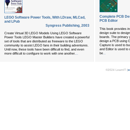
Complete PCB Des
LEGO Software Power Tools, With LDraw, MLCad,
PCB Editor
and LPub
Syngress Publishing
,
2003
This book provides i
design suite to desig
Create Virtual 3D LEGO Models Using LEGO Software
boards. The primary g
Power Tools LEGO Master Builders have created a powerful
design a PCB using 
set of tools that are distributed as freeware to the LEGO
Capture is used to bui
community to assist LEGO fans in their building adventures.
and Editor is used to 
Until now, these tools have been difficult to find, and even
...
...
be
more difficult to configure to work with one another.
©2024 LearnIT (
s