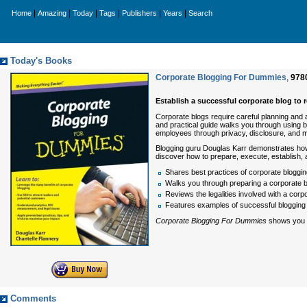
|
|
|
|
|
|
Home
Amazing
Today
Tags
Publishers
Years
Search
Today's Books
Corporate Blogging For Dummies
,
978
Establish a successful corporate blog to
Corporate blogs require careful planning and at
and practical guide walks you through using 
employees through privacy, disclosure, and m
Blogging guru Douglas Karr demonstrates how b
discover how to prepare, execute, establish, 
Shares best practices of corporate blogging
Walks you through preparing a corporate bl
Reviews the legalities involved with a corp
Features examples of successful blogging
Corporate Blogging For Dummies
shows you ho
Comments