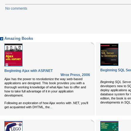
No comments
Amazing Books
Beginning SQL Ser
Beginning Ajax with ASP.NET
Wrox Press
,
2006
Ajax has the power to revolutionize the way web-based
Beginning SQL Server
applications are designed. This book provides you with a
developers new to SQ
thorough working knowledge of what Ajax has to offer and
deploy applications a
how to take full advantage of it in your application
database system for t
development.
edition, the book is e
developments in SQL S
Following an exploration of how Ajax works with .NET, you'll
...
get acquainted with DHTML, the