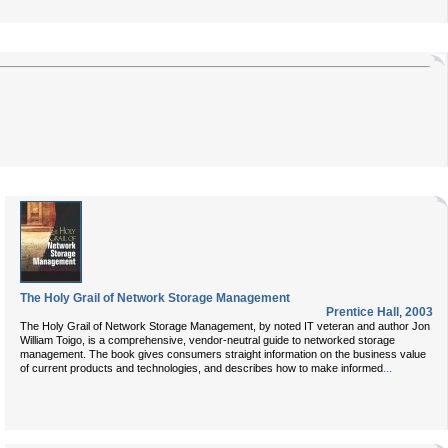
The Holy Grail of Network Storage Management
Prentice Hall
,
2003
The Holy Grail of Network Storage Management
, by noted IT veteran and author Jon
William Toigo, is a comprehensive, vendor-neutral guide to networked storage
management. The book gives consumers straight information on the business value
...
of current products and technologies, and describes how to make informed