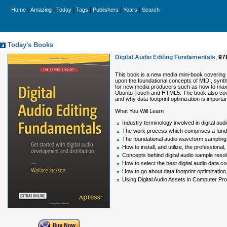
|
|
|
|
|
|
Home
Amazing
Today
Tags
Publishers
Years
Search
Today's Books
Digital Audio Editing Fundamentals
,
97
This book is a new media mini-book covering c
upon the foundational concepts of MIDI, synth
for new media producers such as how to maxim
Ubuntu Touch and HTML5. The book also covers
and why data footprint optimization is import
What You Will Learn
Industry terminology involved in digital au
The work process which comprises a fundame
The foundational audio waveform sampling 
How to install, and utilize, the professional
Concepts behind digital audio sample resol
How to select the best digital audio data co
How to go about data footprint optimization
Using Digital Audio Assets in Computer P