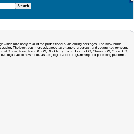
e which also apply to all of the professional audio editing packages. The book builds
digital audio). The book gets more advanced as chapters progress, and covers key concepts
Android Studio, Java, JavaFX, iOS, Blackberry, Tizen, Firefox OS, Chrome OS, Opera OS,
ve digital audio new media assets, digital audio programming and publishing platforms,