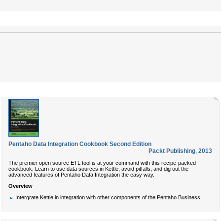
Pentaho Data Integration Cookbook Second Edition
Packt Publishing
,
2013
The premier open source ETL tool is at your command with this recipe-packed
cookbook. Learn to use data sources in Kettle, avoid pitfalls, and dig out the
advanced features of Pentaho Data Integration the easy way.
Overview
...
Intergrate Kettle in integration with other components of the Pentaho Business