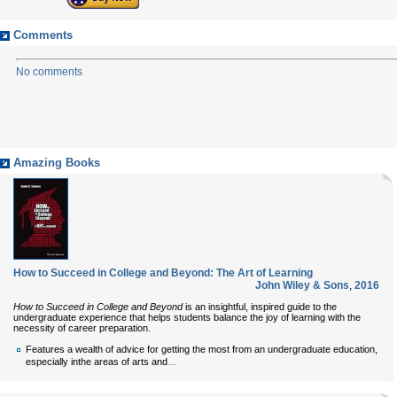
Comments
No comments
Amazing Books
How to Succeed in College and Beyond: The Art of Learning
John Wiley & Sons
,
2016
How to Succeed in College and Beyond
is an insightful, inspired guide to the
undergraduate experience that helps students balance the joy of learning with the
necessity of career preparation.
Features a wealth of advice for getting the most from an undergraduate education,
...
especially inthe areas of arts and