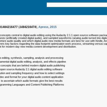
81484216477
(
1484216474
),
Apress
,
2015
oncepts central to digital audio editing using the Audacity 2.1.1 open source software packag
esis (artificially created digital audio), and sampled waveforms (analog audio turned into 
ize audio quality and which digital audio new media formats are best for use with Kindle, 
 key factors regarding the data footprint optimization work process, streaming versus capti
ant for modern day new media content development and distribution.
dio editing, synthesis, sampling, analysis and processing
ntal digital audio editing, analysis, and effects pipeline
concepts that are behind modern digital audio publishing
, open source Audacity 2.1 digital audio editing software
ution and sampling frequency and how to select settings
dec and format for your digital audio content application
, to ascertain which audio formats give the best results
rogramming Languages and Content Publishing Platforms