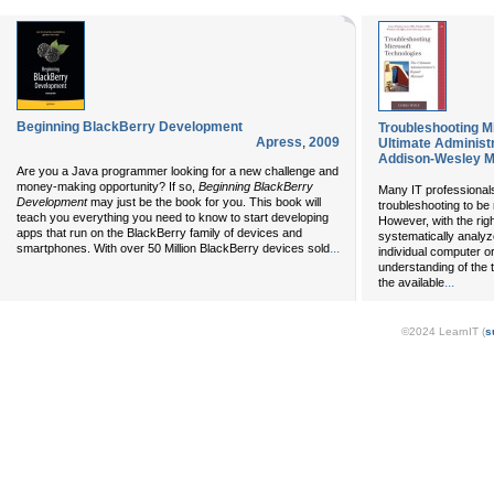
Beginning BlackBerry Development
Troubleshooting M
Apress
,
2009
Ultimate Administ
Addison-Wesley Mi
Are you a Java programmer looking for a new challenge and
money-making opportunity? If so,
Beginning BlackBerry
Many IT professionals
Development
may just be the book for you. This book will
troubleshooting to be
teach you everything you need to know to start developing
However, with the ri
apps that run on the BlackBerry family of devices and
systematically analyz
...
smartphones. With over 50 Million BlackBerry devices sold
individual computer or 
understanding of the 
...
the available
©2024 LearnIT (
s