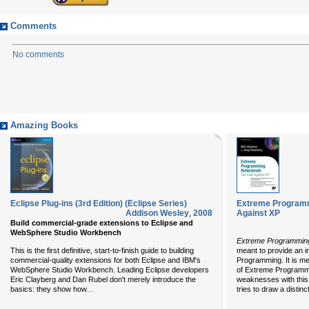
Comments
No comments
Amazing Books
Eclipse Plug-ins (3rd Edition) (Eclipse Series)
Extreme Programm
Addison Wesley
,
2008
Against XP
Build commercial-grade extensions to Eclipse and
WebSphere Studio Workbench
Extreme Programming
This is the first definitive, start-to-finish guide to building
meant to provide an 
commercial-quality extensions for both Eclipse and IBM's
Programming. It is me
WebSphere Studio Workbench. Leading Eclipse developers
of Extreme Programm
Eric Clayberg and Dan Rubel don't merely introduce the
weaknesses with this
...
basics: they show how
tries to draw a distinc