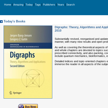
|
|
|
|
|
|
Home
Amazing
Today
Tags
Publishers
Years
Search
Today's Books
Digraphs: Theory, Algorithms and Appl
2010
Substantially revised, reorganised and update
manner, with many new results and open pro
As well as covering the theoretical aspects of
and whole chapters are devoted to topics suc
prescribed connectivity, and also packing, co
include quantum mechanics, bioinformatics, 
Detailed indices and topic-oriented chapters
immerse the reader in all aspects of the subje