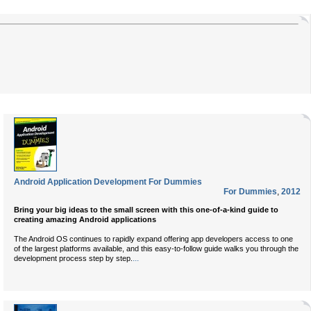
Android Application Development For Dummies
For Dummies
,
2012
Bring your big ideas to the small screen with this one-of-a-kind guide to
creating amazing Android applications
The Android OS continues to rapidly expand offering app developers access to one
of the largest platforms available, and this easy-to-follow guide walks you through the
...
development process step by step.