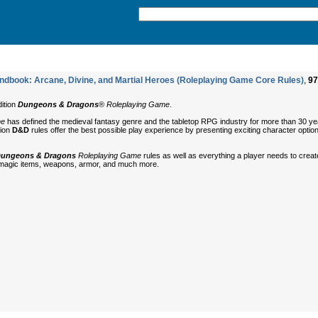
book: Arcane, Divine, and Martial Heroes (Roleplaying Game Core Rules)
,
97
dition
Dungeons & Dragons
®
Roleplaying Game
.
me
has defined the medieval fantasy genre and the tabletop RPG industry for more than 30 ye
tion
D&D
rules offer the best possible play experience by presenting exciting character optio
ungeons & Dragons
Roleplaying Game
rules as well as everything a player needs to crea
 magic items, weapons, armor, and much more.