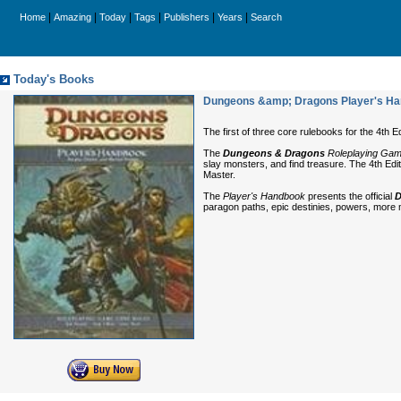
|
|
|
|
|
|
Home
Amazing
Today
Tags
Publishers
Years
Search
Today's Books
Dungeons &amp; Dragons Player's Hand
The first of three core rulebooks for the 4th E
The
Dungeons & Dragons
Roleplaying Ga
slay monsters, and find treasure. The 4th Edi
Master.
The
Player's Handbook
presents the official
D
paragon paths, epic destinies, powers, more