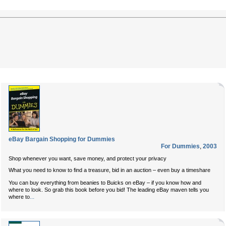
eBay Bargain Shopping for Dummies
For Dummies
,
2003
Shop whenever you want, save money, and protect your privacy
What you need to know to find a treasure, bid in an auction – even buy a timeshare
You can buy everything from beanies to Buicks on eBay – if you know how and
where to look. So grab this book before you bid! The leading eBay maven tells you
...
where to