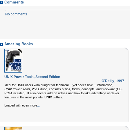
Comments
No comments
Amazing Books
UNIX Power Tools, Second Edition
O'Reilly
,
1997
Ideal for UNIX users who hunger for technical -- yet accessible -- information,
UNIX Power Tools, 2nd Edition
, consists of tips, tricks, concepts, and freeware (CD-
ROM included). It also covers add-on utilities and how to take advantage of clever
features in the most popular UNIX utilities.
...
Loaded with even more