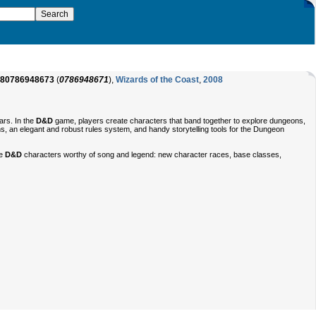
80786948673
(
0786948671
),
Wizards of the Coast
,
2008
ars. In the
D&D
game, players create characters that band together to explore dungeons,
ns, an elegant and robust rules system, and handy storytelling tools for the Dungeon
te
D&D
characters worthy of song and legend: new character races, base classes,