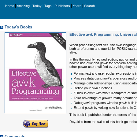
|
|
|
|
|
|
Home
Amazing
Today
Tags
Publishers
Years
Search
Today's Books
Effective awk Programming: Universal
When processing text files, the
awk
language i
both a reference and tutorial for POSIX-stan
alike.
In this thoroughly revised edition, author and
how to use
awk
and
gawk
for problem solving
other power users will find everything they 
Format text and use regular expressions i
Process data using
awk
's operators and bu
Manage data relationships using associati
Define your own functions
"Think in
awk
" with two full chapters of s
Take advantage of
gawk
's many advanced
Debug
awk
programs with the
gawk
built-
Extend
gawk
by writing new functions in C
This book is published under the terms of t
Royalties from the sales of this book go to th
Comments