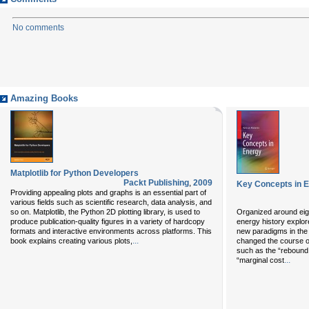
No comments
Amazing Books
Matplotlib for Python Developers
Packt Publishing
,
2009
Key Concepts in 
Providing appealing plots and graphs is an essential part of
various fields such as scientific research, data analysis, and
so on. Matplotlib, the Python 2D plotting library, is used to
Organized around eig
produce publication-quality figures in a variety of hardcopy
energy history explor
formats and interactive environments across platforms. This
new paradigms in the 
...
book explains creating various plots,
changed the course o
such as the “rebound e
...
“marginal cost