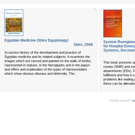
Egyptian Medicine (Shire Egyptology)
System Reengineer
Shire
,
2008
for Hospital Emer
Systems, Decision
A concise history of the development and practice of
Egyptian medicine and its related subjects. It examines the
images which are carved and painted on the walls of tombs,
This book presents 
represented in statues, in the hieroglyphs and in the papyri
review (SMR) and sta
and offers and explanation of the types of representation
departments (EDs). Fo
...
which show obvious disease and deformity. The
fulfilment and how it
problems like waitin
these can be alleviate
©2024 LearnIT (
s