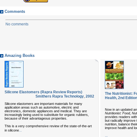
Comments
No comments
Amazing Books
Silicone Elastomers (Rapra Review Reports)
The Nutritionist: F
Smithers Rapra Technology
,
2002
Health, 2nd Editio
Silicone elastomers are important materials for many
application areas such as automotive, electric and
Now in an updated an
electronics, domestic appliances and medical. They are
Nutritionist: Food, Nu
increasingly being used to substitute for organic rubbers,
provides readers with
because of their advantageous properties.
but radically improve t
nutrition, balance the
This is a very comprehensive review of the state-of-the-art
improve health and lo
...
in silicone
...