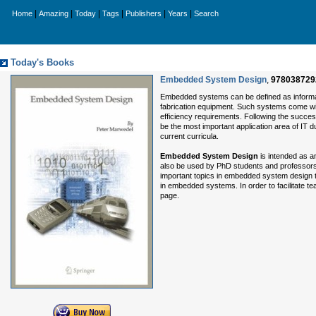
|
|
|
|
|
|
Home
Amazing
Today
Tags
Publishers
Years
Search
Today's Books
Embedded System Design
,
978038729
Embedded systems can be defined as informa
fabrication equipment. Such systems come with
efficiency requirements. Following the succes
be the most important application area of IT 
current curricula.
Embedded System Design
is intended as an
also be used by PhD students and professors.
important topics in embedded system design t
in embedded systems. In order to facilitate t
page.