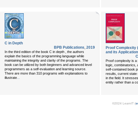
C in Depth
BPB Publications
,
2019
Proof Complexity 
In the third edition of the book C in depth , the authors
and its Application
explain the basics of the programming language while
C
maintaining the integrity and clarity of the programs. The
Proof complexity is a
book can be utilized by both beginners and advanced level
logic, combinatorics,
programmers as a self-evaluation and learning source.
self-contained book p
There are more than 310 programs with explanations to
results, current state 
...
illustrate
in the field. It stres
entity rather than a co
©2024 LearnIT (
s