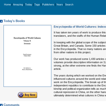
|
|
|
|
|
|
Home
Amazing
Today
Tags
Publishers
Years
Search
Today's Books
Encyclopedia of World Cultures: Index
It has taken ten years of work to produce this
translators, and the staffs of the Human Rela
In keeping with the global scope of the subject
Great Britain, and Canada. Some 150 articles
in the Encyclopedia. That so many nations are
from other nations in this project.
Our work has produced some 1,430 articles co
volumes provide descriptive information on 3
strong, at the other extreme one finds the Ha
article.
The years during which we worked on the Enc
influenced cultures around the world and rela
work on the Encyclopedia. The break-up of the
independent republics to contribute to the Ency
kinship and political organization tells as mu
cultural repression in China, on the other hand
ultimately determined what cultures in China 
Comments