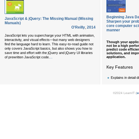
Beginning Java Da
JavaScript & jQuery: The Missing Manual (Missing
Sharpen your probl
Manuals)
core computer sci
O'Reilly
,
2014
manner
JavaScript lets you supercharge your HTML with animation,
interactivity, and visual effects—but many web designers
Though your applica
find the language hard to learn. This easy-to-read guide not
not be a high perfo
only covers JavaScript basics, but also shows you how to
predict code efficien
save time and effort with the jQuery and jQuery UI libraries
solutions, and impr
application.
...
of prewritten JavaScript code.
Key Features
Explains in detail 
©2024 LearnIT (
s