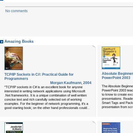
No comments
Amazing Books
Absolute Beginner'
TCP/IP Sockets in C#: Practical Guide for
PowerPoint 2003
Programmers
Morgan Kaufmann
,
2004
The Absolute Beginner
"TCP/IP sockets in C# is an excellent book for anyone
PowerPoint 2003
teac
interested in writing network applications using Microsoft
to know to create exc
.Net frameworks. It is a unique combination of well written
presentations. Reade
concise text and rich carefully selected set of working
Smart Tags and Packa
examples. For the beginner of network programming, it's a
presentation from scr
...
good starting book; on the other hand professionals could