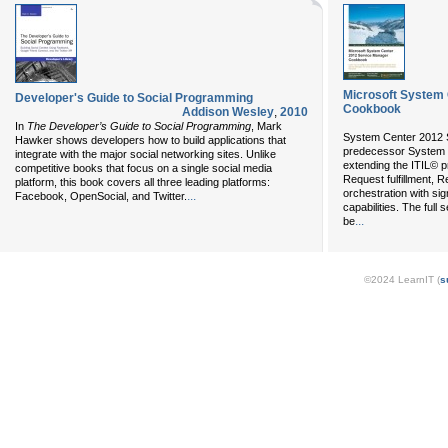
Microsoft System
Developer's Guide to Social Programming
Cookbook
Addison Wesley
,
2010
In
The Developer’s Guide to Social Programming
, Mark
System Center 2012 S
Hawker shows developers how to build applications that
predecessor System 
integrate with the major social networking sites. Unlike
extending the ITIL© p
competitive books that focus on a single social media
Request fulfillment,
platform, this book covers all three leading platforms:
orchestration with sig
...
Facebook, OpenSocial, and Twitter.
capabilities. The full
...
be
©2024 LearnIT (
s