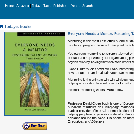
|
|
|
|
|
|
Home
Amazing
Today
Tags
Publishers
Years
Search
Today's Books
Everyone Needs a Mentor: Fostering Ta
Mentoring is the most cost-efficient and sust
mentoring program, from selecting and match
You can use mentoring to: stretch talented e
passed and kept within your organisation; p
organisation by having them talk with others 
David Clutterbuck shows you what mentoring i
how set up, run and maintain your own mento
Mentoring is the ultimate win-win-win business
helping others develop and benefits form the 
In short: mentoring works. Here's how.
Professor David Clutterbuck is one of Europe
hundreds of articles on cutting edge manage
leading provider of internal communication sol
helping people in organisations develop the s
consults around the world. His books on ment
Executives and Directors.