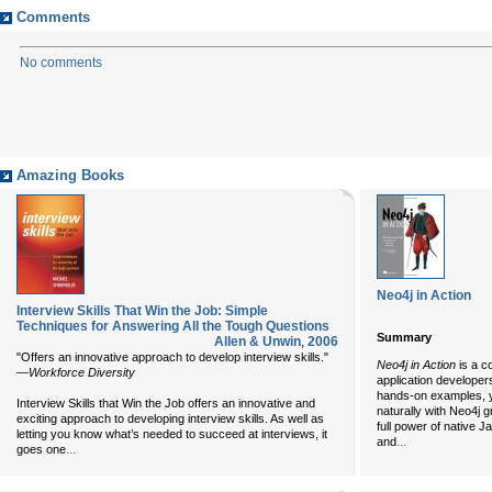
Comments
No comments
Amazing Books
Neo4j in Action
Interview Skills That Win the Job: Simple
Techniques for Answering All the Tough Questions
Summary
Allen & Unwin
,
2006
"Offers an innovative approach to develop interview skills."
Neo4j in Action
is a c
—
Workforce Diversity
application developer
hands-on examples, y
Interview Skills that Win the Job offers an innovative and
naturally with Neo4j 
exciting approach to developing interview skills. As well as
full power of native J
letting you know what’s needed to succeed at interviews, it
...
and
...
goes one