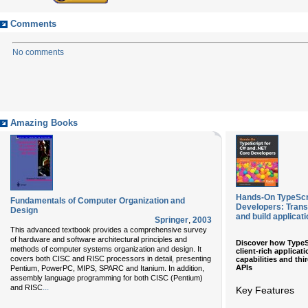
Comments
No comments
Amazing Books
Hands-On TypeScri
Fundamentals of Computer Organization and
Developers: Transi
Design
and build applicat
Springer
,
2003
This advanced textbook provides a comprehensive survey
of hardware and software architectural principles and
Discover how TypeS
methods of computer systems organization and design. It
client-rich applicat
covers both CISC and RISC processors in detail, presenting
capabilities and thi
APIs
Pentium, PowerPC, MIPS, SPARC and Itanium. In addition,
assembly language programming for both CISC (Pentium)
...
and RISC
Key Features