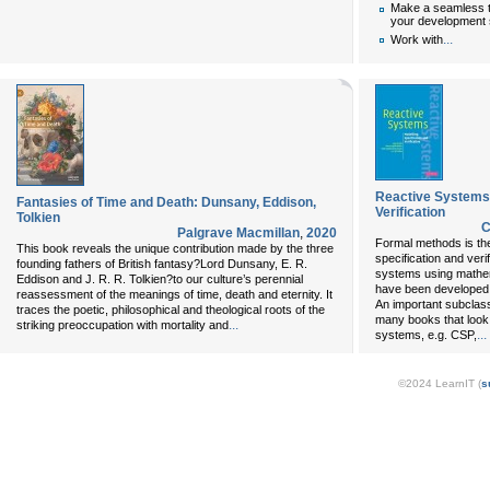
Make a seamless tr
your development 
...
Work with
Reactive Systems:
Fantasies of Time and Death: Dunsany, Eddison,
Verification
Tolkien
C
Palgrave Macmillan
,
2020
Formal methods is the
This book reveals the unique contribution made by the three
specification and veri
founding fathers of British fantasy?Lord Dunsany, E. R.
systems using mathem
Eddison and J. R. R. Tolkien?to our culture’s perennial
have been developed a
reassessment of the meanings of time, death and eternity. It
An important subclass
traces the poetic, philosophical and theological roots of the
many books that look 
...
striking preoccupation with mortality and
...
systems, e.g. CSP,
©2024 LearnIT (
s