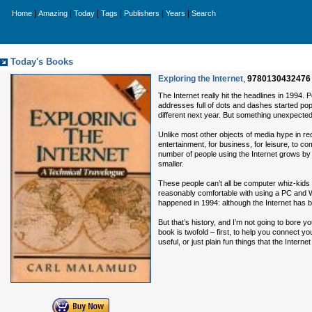
|
|
|
|
|
|
Home
Amazing
Today
Tags
Publishers
Years
Search
Today's Books
Exploring the Internet
,
9780130432476
The Internet really hit the headlines in 1994. 
addresses full of dots and dashes started pop
different next year. But something unexpec
Unlike most other objects of media hype in rece
entertainment, for business, for leisure, to c
number of people using the Internet grows by t
smaller.
These people can’t all be computer whiz-kids e
reasonably comfortable with using a PC and Wi
happened in 1994: although the Internet has b
But that’s history, and I’m not going to bore y
book is twofold – first, to help you connect y
useful, or just plain fun things that the Internet