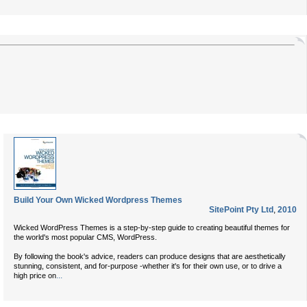
Build Your Own Wicked Wordpress Themes
SitePoint Pty Ltd
,
2010
Wicked WordPress Themes is a step-by-step guide to creating beautiful themes for
the world's most popular CMS, WordPress.
By following the book's advice, readers can produce designs that are aesthetically
stunning, consistent, and for-purpose -whether it's for their own use, or to drive a
...
high price on