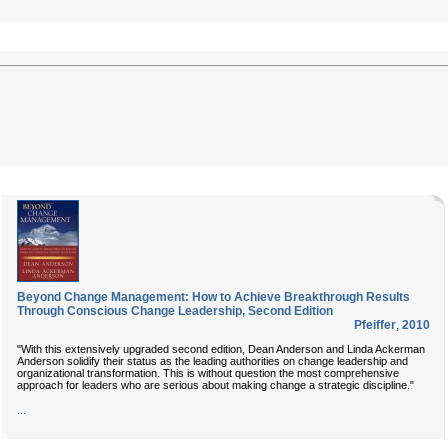
Beyond Change Management: How to Achieve Breakthrough Results
Through Conscious Change Leadership, Second Edition
Pfeiffer
,
2010
"With this extensively upgraded second edition, Dean Anderson and Linda Ackerman
Anderson solidify their status as the leading authorities on change leadership and
organizational transformation. This is without question the most comprehensive
approach for leaders who are serious about making change a strategic discipline."
...