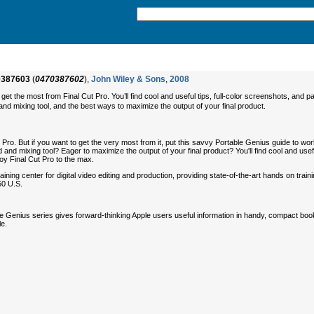
0387603
(
0470387602
),
John Wiley & Sons
,
2008
t the most from Final Cut Pro. You’ll find cool and useful tips, full-color screenshots, and p
nd mixing tool, and the best ways to maximize the output of your final product.
Pro. But if you want to get the very most from it, put this savvy Portable Genius guide to work
 and mixing tool? Eager to maximize the output of your final product? You'll find cool and use
joy Final Cut Pro to the max.
ing center for digital video editing and production, providing state-of-the-art hands on traini
50 U.S.
le Genius series gives forward-thinking Apple users useful information in handy, compact book
le.