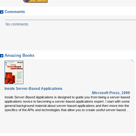
Comments
No comments
Amazing Books
Inside Server-Based Applications
Microsoft Press
,
1999
Inside Server-Based Applications
is designed to guide you from being a server-based
applications novice to becoming a server-based applications expert. I start with some
general background material about server-based applications and then move into the
...
specifics of the APIs and technologies that allow you to create useful server-based