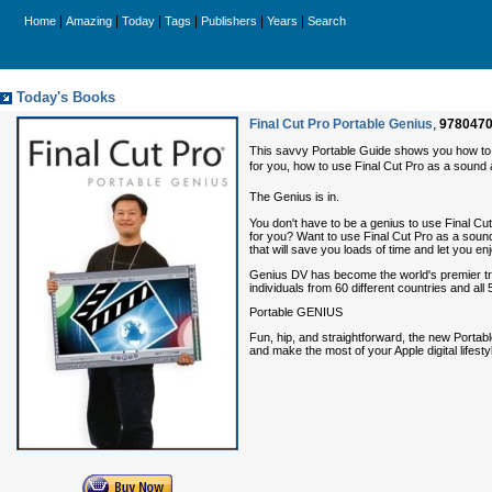
|
|
|
|
|
|
Home
Amazing
Today
Tags
Publishers
Years
Search
Today's Books
Final Cut Pro Portable Genius
,
978047
This savvy Portable Guide shows you how to ge
for you, how to use Final Cut Pro as a sound a
The Genius is in.
You don't have to be a genius to use Final Cut 
for you? Want to use Final Cut Pro as a sound
that will save you loads of time and let you en
Genius DV has become the world's premier train
individuals from 60 different countries and all 
Portable GENIUS
Fun, hip, and straightforward, the new Portab
and make the most of your Apple digital lifesty