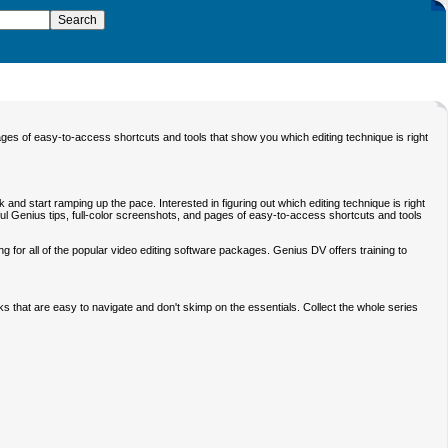
ages of easy-to-access shortcuts and tools that show you which editing technique is right
 and start ramping up the pace. Interested in figuring out which editing technique is right
ful Genius tips, full-color screenshots, and pages of easy-to-access shortcuts and tools
ng for all of the popular video editing software packages. Genius DV offers training to
s that are easy to navigate and don't skimp on the essentials. Collect the whole series