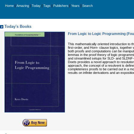
|
|
|
|
|
|
Home
Amazing
Today
Tags
Publishers
Years
Search
Today's Books
From Logic to Logic Programming (Fou
This mathematically oriented introduction to t
first-order, and Horn- clause logics, together 
both proofs and computations can be manipul
lemmas in the proof theory of logic programm
and streamlined setups for SLD- and SLDNF-res
Doets provides a novel approach to resolution t
approach, the concept of a resolvent is define
completeness proofs to be carried out in a mo
results on infinite derivations and an expositi