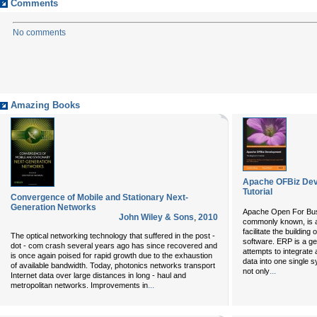
Comments
No comments
Amazing Books
Apache OFBiz Dev
Tutorial
Convergence of Mobile and Stationary Next-
Generation Networks
Apache Open For Busi
John Wiley & Sons
,
2010
commonly known, is 
facilitate the buildin
The optical networking technology that suffered in the post -
software. ERP is a g
dot - com crash several years ago has since recovered and
attempts to integrate
is once again poised for rapid growth due to the exhaustion
data into one single
of available bandwidth. Today, photonics networks transport
...
not only
Internet data over large distances in long - haul and
...
metropolitan networks. Improvements in