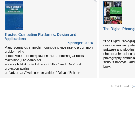
The Digital Photo
Trusted Computing Platforms: Design and
Applications
"The Digital Photogra
Springer
,
2004
comprehensive guide t
Many scenarios in modern computing give rise to a common
software and plug-ins a
problem: why
photography editing an
should Alice trust computation that’s occurring at Bob’s
photography enthusiast
machine? (The computer
serious hobbyist, an
security field likes to talk about “Alice” and “Bob” and
...
book
protection against
...
an “adversary” with certain abilities.) What if Bob, or
©2024 LearnIT (
s