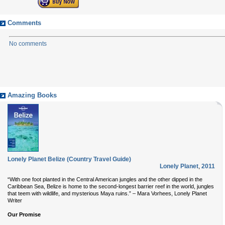
Comments
No comments
Amazing Books
Lonely Planet Belize (Country Travel Guide)
Lonely Planet
,
2011
“With one foot planted in the Central American jungles and the other dipped in the
Caribbean Sea, Belize is home to the second-longest barrier reef in the world, jungles
that teem with wildlife, and mysterious Maya ruins.” – Mara Vorhees, Lonely Planet
Writer
Our Promise