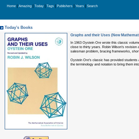
|
|
|
|
|
|
Home
Amazing
Today
Tags
Publishers
Years
Search
Today's Books
Graphs and their Uses (New Mathemati
In 1963 Oystein Ore wrote this classic volume
close to thirty years. Robin Wilson's revision
salesman problem, bracing frameworks, short
Oystein Ore's classic has provided students an
the terminology and notation to bring them in