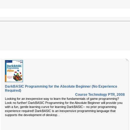
DarkBASIC Programming for the Absolute Beginner (No Experience
Required)
Course Technology PTR
,
2008
Looking for an inexpensive way to learn the fundamentals of game programming?
Look no further! DarkBASIC Programming for the Absolute Beginner will provide you
with a fun, gentle learning curve for learning DarkBASIC-- no prior programming
experience required! DarkBASIC is an inexpensive programming language that
...
supports the development of desktop