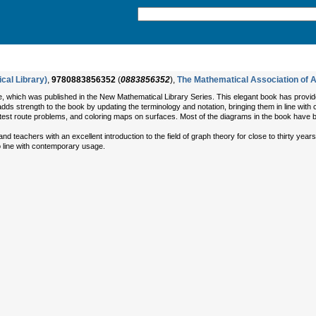
cal Library)
,
9780883856352
(
0883856352
),
The Mathematical Association of 
, which was published in the New Mathematical Library Series. This elegant book has provided 
 adds strength to the book by updating the terminology and notation, bringing them in line wi
est route problems, and coloring maps on surfaces. Most of the diagrams in the book have 
d teachers with an excellent introduction to the field of graph theory for close to thirty yea
to line with contemporary usage.