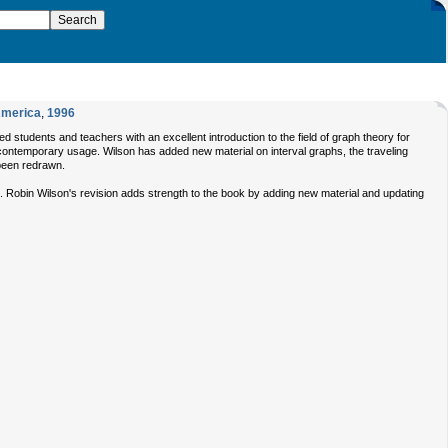
America
,
1996
students and teachers with an excellent introduction to the field of graph theory for
th contemporary usage. Wilson has added new material on interval graphs, the traveling
been redrawn.
rs. Robin Wilson's revision adds strength to the book by adding new material and updating