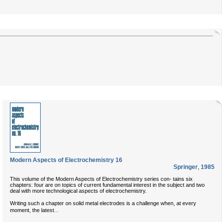
Modern Aspects of Electrochemistry 16
Springer
,
1985
This volume of the Modern Aspects of Electrochemistry series con- tains six
chapters: four are on topics of current fundamental interest in the subject and two
deal with more technological aspects of electrochemistry.
Writing such a chapter on solid metal electrodes is a challenge when, at every
...
moment, the latest