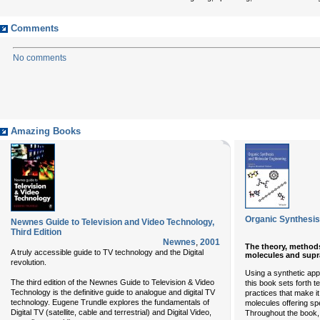
Comments
No comments
Amazing Books
Organic Synthesis
Newnes Guide to Television and Video Technology,
Third Edition
Newnes
,
2001
The theory, methods
A truly accessible guide to TV technology and the Digital
molecules and supr
revolution.
Using a synthetic app
The third edition of the Newnes Guide to Television & Video
this book sets forth 
Technology is the definitive guide to analogue and digital TV
practices that make it
technology. Eugene Trundle explores the fundamentals of
molecules offering spe
Digital TV (satellite, cable and terrestrial) and Digital Video,
Throughout the book,