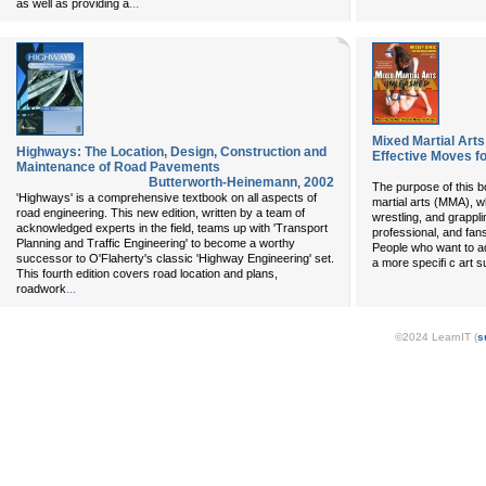
...
as well as providing a
Mixed Martial Art
Highways: The Location, Design, Construction and
Effective Moves fo
Maintenance of Road Pavements
Butterworth-Heinemann
,
2002
The purpose of this b
'Highways' is a comprehensive textbook on all aspects of
martial arts (MMA), wh
road engineering. This new edition, written by a team of
wrestling, and grappli
acknowledged experts in the field, teams up with 'Transport
professional, and fan
Planning and Traffic Engineering' to become a worthy
People who want to add
successor to O'Flaherty's classic 'Highway Engineering' set.
a more specifi c art s
This fourth edition covers road location and plans,
...
roadwork
©2024 LearnIT (
s