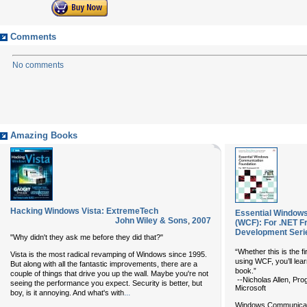
Comments
No comments
Amazing Books
Hacking Windows Vista: ExtremeTech
Essential Window
John Wiley & Sons
,
2007
(WCF): For .NET F
Development Seri
"Why didn't they ask me before they did that?"
“Whether this is the fir
Vista is the most radical revamping of Windows since 1995.
using WCF, you’ll lea
But along with all the fantastic improvements, there are a
book.”
couple of things that drive you up the wall. Maybe you're not
--Nicholas Allen, Pr
seeing the performance you expect. Security is better, but
Microsoft
...
boy, is it annoying. And what's with
Windows Communicati