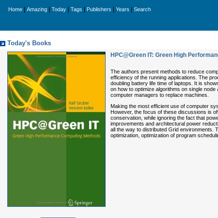
|
|
|
|
|
|
Home
Amazing
Today
Tags
Publishers
Years
Search
Today's Books
HPC@Green IT: Green High Performan
The authors present methods to reduce compu
efficiency of the running applications. The pr
doubling battery life time of laptops. It is 
on how to optimize algorithms on single node 
computer managers to replace machines.
Making the most efficient use of computer sys
However, the focus of these discussions is of
conservation, while ignoring the fact that po
improvements and architectural power reductio
all the way to distributed Grid environments.
optimization, optimization of program scheduli