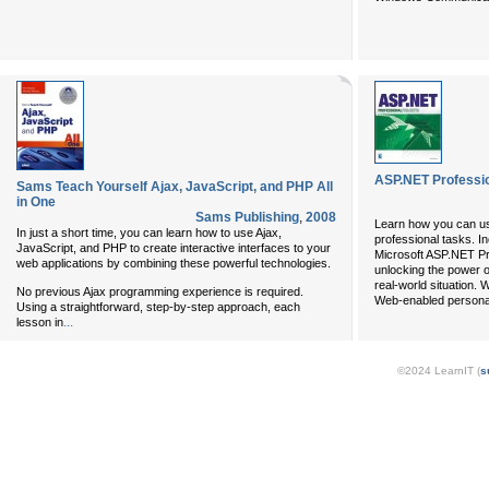
ASP.NET Professio
Sams Teach Yourself Ajax, JavaScript, and PHP All
in One
Sams Publishing
,
2008
Learn how you can us
In just a short time, you can learn how to use Ajax,
professional tasks. I
JavaScript, and PHP to create interactive interfaces to your
Microsoft ASP.NET Pro
web applications by combining these powerful technologies.
unlocking the power o
real-world situation.
No previous Ajax programming experience is required.
Web-enabled personal
Using a straightforward, step-by-step approach, each
...
lesson in
©2024 LearnIT (
s