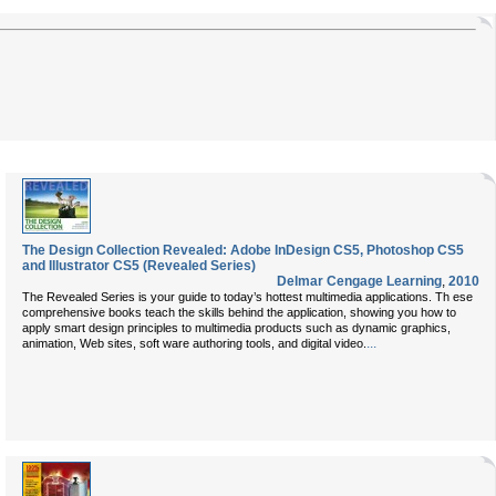
The Design Collection Revealed: Adobe InDesign CS5, Photoshop CS5
and Illustrator CS5 (Revealed Series)
Delmar Cengage Learning
,
2010
The Revealed Series is your guide to today’s hottest multimedia applications. Th ese
comprehensive books teach the skills behind the application, showing you how to
apply smart design principles to multimedia products such as dynamic graphics,
...
animation, Web sites, soft ware authoring tools, and digital video.