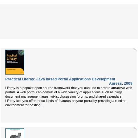
Practical Liferay: Java based Portal Applications Development
Apress
,
2009
Liferay is a popular open source framework that you can use to create attractive web
portals. A web portal can consist of a wide variety of applications such as blogs,
document management apps, wikis, discussion forums, and shared calendars.
Liferay lets you offer these kinds of features on your portal by providing a runtime
...
environment for hosting