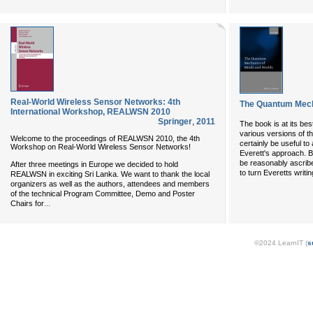
Real-World Wireless Sensor Networks: 4th
The Quantum Mech
International Workshop, REALWSN 2010
Springer
,
2011
The book is at its bes
various versions of th
Welcome to the proceedings of REALWSN 2010, the 4th
certainly be useful t
Workshop on Real-World Wireless Sensor Networks!
Everett's approach. B
be reasonably ascrib
After three meetings in Europe we decided to hold
to turn Everetts writin
REALWSN in exciting Sri Lanka. We want to thank the local
organizers as well as the authors, attendees and members
of the technical Program Committee, Demo and Poster
...
Chairs for
©2024 LearnIT (
s