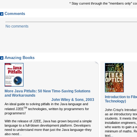
* Stay current through the "members only" c
Comments
No comments
Amazing Books
More Java Pitfalls: 50 New Time-Saving Solutions
and Workarounds
Introduction to Fi
John Wiley & Sons
,
2003
Technology)
An ideal guide to solving pitfalls in the Java language and
TM
related J2EE
technologies, written by programmers for
John Crisp's Introduct
programmers!
as an introductory te
students. It meets th
With the release of J2EE, Java has grown beyond a simple
installation engineer
language to a full-blown development platform. Developers
who wants to gain a w
need to understand more than just the Java language–they
minimum of maths. Rev
...
also need
...
text