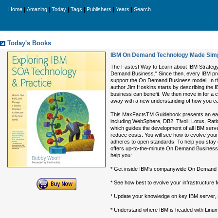
|
|
|
|
|
|
Home
Amazing
Today
Tags
Publishers
Years
Search
Today's Books
IBM On Demand Technology Made Simple
The Fastest Way to Learn about IBM Strateg
Demand Business." Since then, every IBM prod
support the On Demand Business model. In th
author Jim Hoskins starts by describing the
business can benefit. We then move in for a 
away with a new understanding of how you can 
This MaxFactsTM Guidebook presents an easy-
including WebSphere, DB2, Tivoli, Lotus, Ra
which guides the development of all IBM server
reduce costs. You will see how to evolve your
adheres to open standards. To help you stay 
offers up-to-the-minute On Demand Business n
help you:
* Get inside IBM's companywide On Demand 
* See how best to evolve your infrastructure f
* Update your knowledge on key IBM server, st
* Understand where IBM is headed with Linux