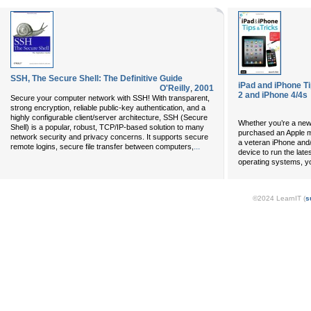
SSH, The Secure Shell: The Definitive Guide
iPad and iPhone Ti
O'Reilly
,
2001
2 and iPhone 4/4s
Secure your computer network with SSH! With transparent,
strong encryption, reliable public-key authentication, and a
highly configurable client/server architecture, SSH (Secure
Whether you’re a new
Shell) is a popular, robust, TCP/IP-based solution to many
purchased an Apple mo
network security and privacy concerns. It supports secure
a veteran iPhone and
...
remote logins, secure file transfer between computers,
device to run the late
operating systems, yo
©2024 LearnIT (
s