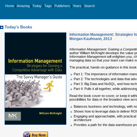
|
|
|
|
|
|
Home
Amazing
Today
Tags
Publishers
Years
Search
Today's Books
Information Management: Strategies fo
Morgan Kaufmann
,
2013
Information Management: Gaining a Competit
author William McKnight develops the value pro
Information Management
will enlighten you, c
managing data so that your team can make sma
The practical, hands-on guidance in this book
Part 1: The importance of information ma
Part 2: The technologies and data that adv
Part 3: Big Data and NoSQL, and how tech
Part 4: Pulls it all together, while addres
Read the book cover-to-cover, or keep it withi
possibilities for data or the broadest view acr
Balances business and technology, with non
Shows how to leverage data to deliver ROI
Engaging and approachable, with practical 
architecture
Provides a path for the data warehouse pro