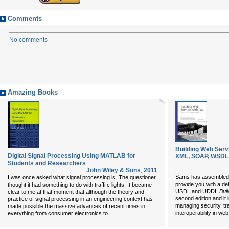
Comments
No comments
Amazing Books
Building Web Serv
Digital Signal Processing Using MATLAB for
XML, SOAP, WSDL, 
Students and Researchers
John Wiley & Sons
,
2011
Sams has assembled a
I was once asked what signal processing is. The questioner
provide you with a de
thought it had something to do with traffi c lights. It became
USDL and UDDI.
Bui
clear to me at that moment that although the theory and
second edition and it
practice of signal processing in an engineering context has
managing security, tra
made possible the massive advances of recent times in
...
interoperability in we
everything from consumer electronics to