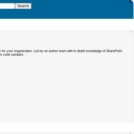
s for your organization. Led by an author team with in-depth knowledge of SharePoint
ive code samples.