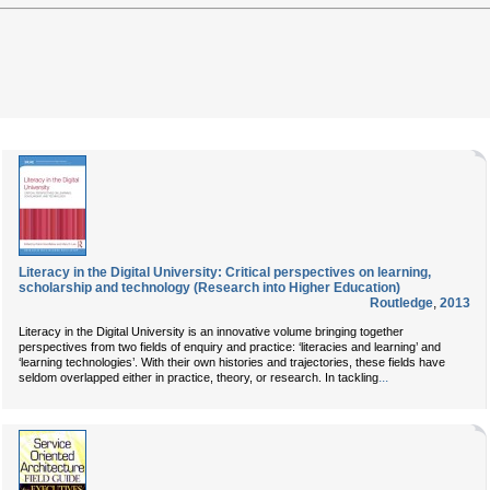
Literacy in the Digital University: Critical perspectives on learning,
scholarship and technology (Research into Higher Education)
Routledge
,
2013
Literacy in the Digital University is an innovative volume bringing together
perspectives from two fields of enquiry and practice: ‘literacies and learning’ and
‘learning technologies’. With their own histories and trajectories, these fields have
...
seldom overlapped either in practice, theory, or research. In tackling