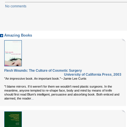
No comments
Amazing Books
Flesh Wounds: The Culture of Cosmetic Surgery
University of California Press
,
2003
"An impressive book. An important book."--Jamie Lee Curtis
"I blame mirrors. If it weren't for them we wouldn't need plastic surgeons. In the
meantime, anyone tempted to re-shape face, body and mind by means of knife
should first read Blum's intelligent, persuasive and absorbing book. Both enticed and
...
alarmed, the reader