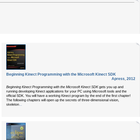
Beginning Kinect Programming with the Microsoft Kinect SDK
Apress
,
2012
Beginning Kinect Programming with the Microsoft Kinect SDK
gets you up and
running developing Kinect applications for your PC using Microsoft tools and the
official SDK. You will have a working Kinect program by the end of the first chapter!
The following chapters will open up the secrets of three-dimensional vision,
...
skeleton