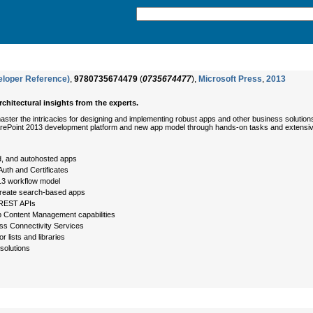
eloper Reference)
,
9780735674479
(
0735674477
),
Microsoft Press
,
2013
chitectural insights from the experts.
ster the intricacies for designing and implementing robust apps and other business solution
 SharePoint 2013 development platform and new app model through hands-on tasks and extens
d, and autohosted apps
uth and Certificates
13 workflow model
reate search-based apps
d REST APIs
b Content Management capabilities
ss Connectivity Services
r lists and libraries
solutions