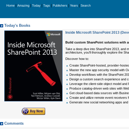
|
|
|
|
|
|
Home
Amazing
Today
Tags
Publishers
Years
Search
Today's Books
Inside Microsoft SharePoint 2013 (Dev
Build custom SharePoint solutions with ar
Take a deep dive into SharePoint 2013, and ma
architecture, you’ll thoroughly explore the
Discover how to:
Create SharePoint-hosted, provider-hoste
Master the new app security model with OA
Develop workflows with the SharePoint 20
Design a custom search experience and c
Leverage the client-side object model an
Produce catalog-driven web sites with We
Get cloud-based data sources with Busine
Create and utilize remote event receivers fo
Generate new social networking apps and 
Comments