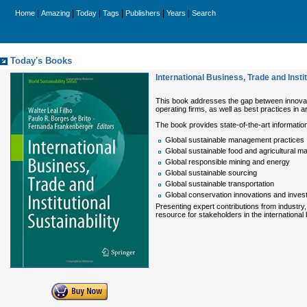
|
|
|
|
|
|
Home
Amazing
Today
Tags
Publishers
Years
Search
Today's Books
International Business, Trade and Instit
This book addresses the gap between innovativ
operating firms, as well as best practices in
The book provides state-of-the-art information
Global sustainable management practices
Global sustainable food and agricultural m
Global responsible mining and energy
Global sustainable sourcing
Global sustainable transportation
Global conservation innovations and inve
Presenting expert contributions from industry,
resource for stakeholders in the internationa