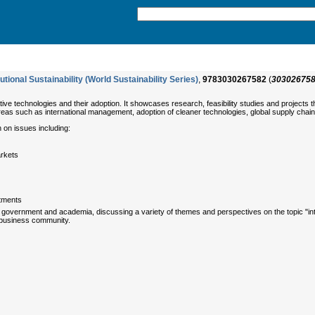
utional Sustainability (World Sustainability Series)
,
9783030267582
(
30302675
e technologies and their adoption. It showcases research, feasibility studies and projects th
 areas such as international management, adoption of cleaner technologies, global supply cha
 on issues including:
arkets
stments
 government and academia, discussing a variety of themes and perspectives on the topic "interna
l business community.