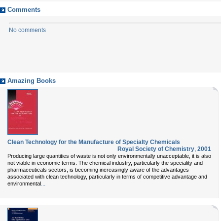
Comments
No comments
Amazing Books
Clean Technology for the Manufacture of Specialty Chemicals
Royal Society of Chemistry
,
2001
Producing large quantities of waste is not only environmentally unacceptable, it is also
not viable in economic terms. The chemical industry, particularly the speciality and
pharmaceuticals sectors, is becoming increasingly aware of the advantages
associated with clean technology, particularly in terms of competitive advantage and
...
environmental