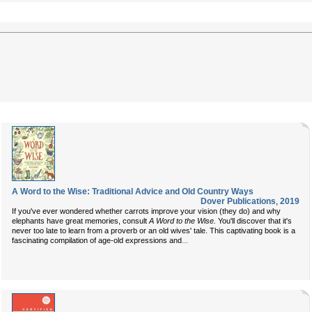
A Word to the Wise: Traditional Advice and Old Country Ways
Dover Publications
,
2019
If you've ever wondered whether carrots improve your vision (they do) and why
elephants have great memories, consult
A Word to the Wise.
You'll discover that it's
never too late to learn from a proverb or an old wives' tale. This captivating book is a
...
fascinating compilation of age-old expressions and