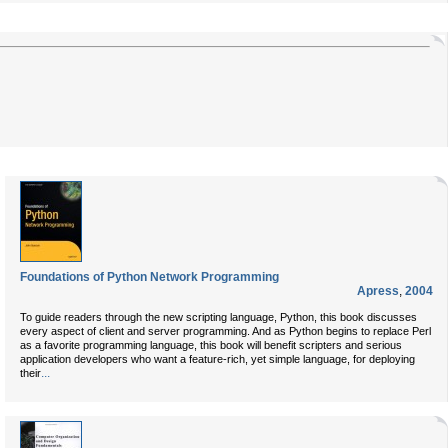
Foundations of Python Network Programming
Apress
,
2004
To guide readers through the new scripting language, Python, this book discusses
every aspect of client and server programming. And as Python begins to replace Perl
as a favorite programming language, this book will benefit scripters and serious
application developers who want a feature-rich, yet simple language, for deploying
...
their