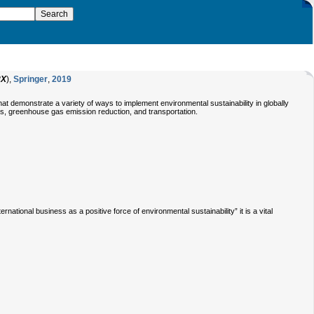
8X
),
Springer
,
2019
at demonstrate a variety of ways to implement environmental sustainability in globally
ins, greenhouse gas emission reduction, and transportation.
tional business as a positive force of environmental sustainability” it is a vital