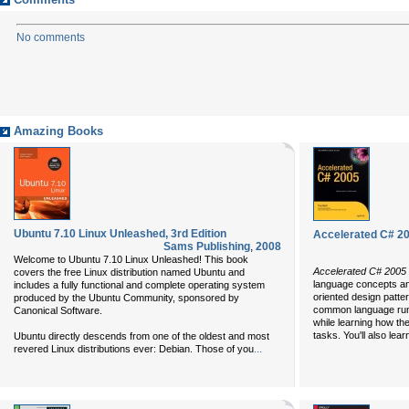
Comments
No comments
Amazing Books
Ubuntu 7.10 Linux Unleashed, 3rd Edition
Accelerated C# 2
Sams Publishing
,
2008
Welcome to Ubuntu 7.10 Linux Unleashed! This book
Accelerated C# 2005
covers the free Linux distribution named Ubuntu and
language concepts an
includes a fully functional and complete operating system
oriented design patte
produced by the Ubuntu Community, sponsored by
common language runt
Canonical Software.
while learning how t
tasks. You'll also lea
Ubuntu directly descends from one of the oldest and most
...
revered Linux distributions ever: Debian. Those of you