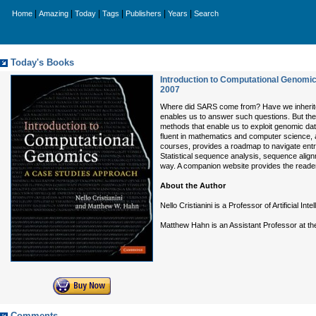
|
|
|
|
|
|
Home
Amazing
Today
Tags
Publishers
Years
Search
Today's Books
Introduction to Computational Genomi
2007
Where did SARS come from? Have we inherited
enables us to answer such questions. But the 
methods that enable us to exploit genomic data
fluent in mathematics and computer science, a
courses, provides a roadmap to navigate entry
Statistical sequence analysis, sequence align
way. A companion website provides the reader 
About the Author
Nello Cristianini is a Professor of Artificial Inte
Matthew Hahn is an Assistant Professor at the