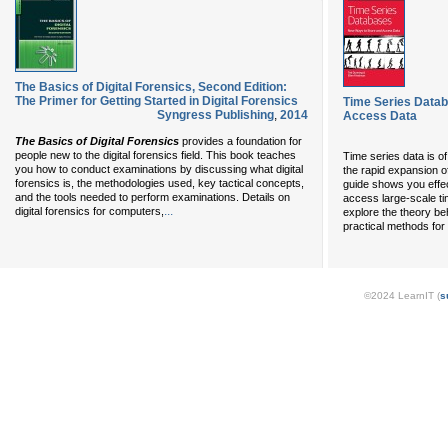
The Basics of Digital Forensics, Second Edition:
The Primer for Getting Started in Digital Forensics
Time Series Data
Syngress Publishing
,
2014
Access Data
The Basics of Digital Forensics
provides a foundation for
people new to the digital forensics field. This book teaches
Time series data is o
you how to conduct examinations by discussing what digital
the rapid expansion of
forensics is, the methodologies used, key tactical concepts,
guide shows you effec
and the tools needed to perform examinations. Details on
access large-scale tim
...
digital forensics for computers,
explore the theory be
practical methods for
©2024 LearnIT (
s