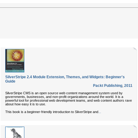
SilverStripe 2.4 Module Extension, Themes, and Widgets: Beginner's
Guide
Packt Publishing
,
2011
SilverStripe CMS is an open source web content management system used by
governments, businesses, and non-profit organizations around the world. It is a
powerful tool for professional web development teams, and web content authors rave
about how easy it is to use.
...
This book is a beginner-friendly introduction to SilverStripe and