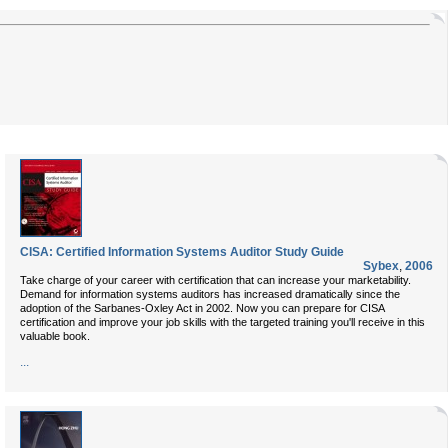
CISA: Certified Information Systems Auditor Study Guide
Sybex
,
2006
Take charge of your career with certification that can increase your marketability.
Demand for information systems auditors has increased dramatically since the
adoption of the Sarbanes-Oxley Act in 2002. Now you can prepare for CISA
certification and improve your job skills with the targeted training you'll receive in this
valuable book.
...