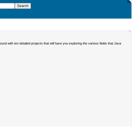
nd with ten detailed projects that will have you exploring the various fields that Java