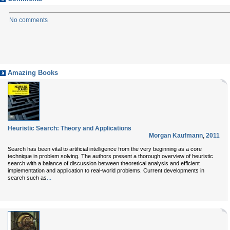
No comments
Amazing Books
Heuristic Search: Theory and Applications
Morgan Kaufmann
,
2011
Search has been vital to artificial intelligence from the very beginning as a core
technique in problem solving. The authors present a thorough overview of heuristic
search with a balance of discussion between theoretical analysis and efficient
implementation and application to real-world problems. Current developments in
...
search such as