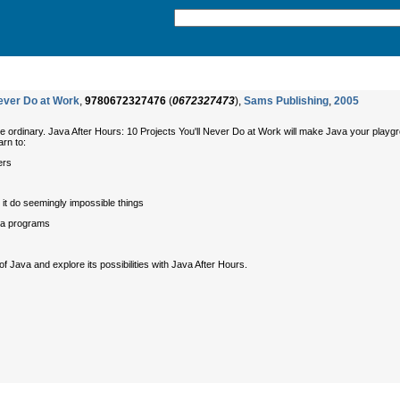
Never Do at Work
,
9780672327476
(
0672327473
),
Sams Publishing
,
2005
e ordinary.
Java After Hours: 10 Projects You'll Never Do at Work
will make Java your playgrou
arn to:
ers
it do seemingly impossible things
va programs
f Java and explore its possibilities with
Java After Hours
.