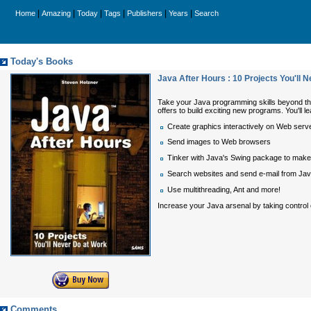
|
|
|
|
|
|
Home
Amazing
Today
Tags
Publishers
Years
Search
Today's Books
Java After Hours : 10 Projects You'll 
Take your Java programming skills beyond th
offers to build exciting new programs. You'll le
Create graphics interactively on Web serv
Send images to Web browsers
Tinker with Java's Swing package to make 
Search websites and send e-mail from Ja
Use multithreading, Ant and more!
Increase your Java arsenal by taking control o
Comments