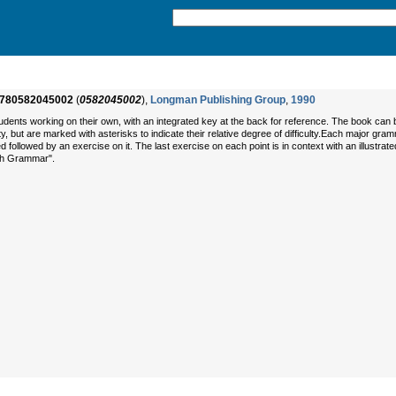
780582045002
(
0582045002
),
Longman Publishing Group
,
1990
dents working on their own, with an integrated key at the back for reference. The book can 
lty, but are marked with asterisks to indicate their relative degree of difficulty.Each major gr
d followed by an exercise on it. The last exercise on each point is in context with an illustr
ish Grammar".