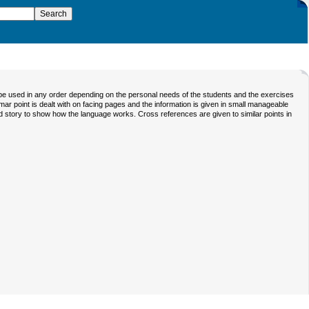
be used in any order depending on the personal needs of the students and the exercises
ammar point is dealt with on facing pages and the information is given in small manageable
ated story to show how the language works. Cross references are given to similar points in