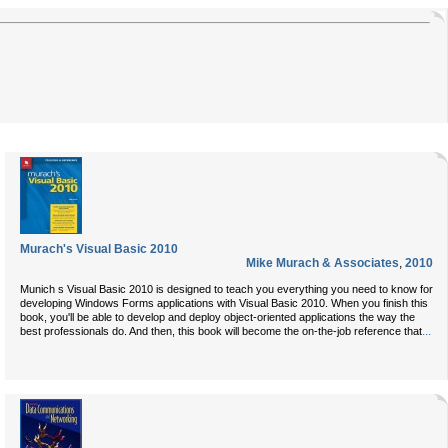
Murach's Visual Basic 2010
Mike Murach & Associates
,
2010
Munich s Visual Basic 2010 is designed to teach you everything you need to know for
developing Windows Forms applications with Visual Basic 2010. When you finish this
book, you'll be able to develop and deploy object-oriented applications the way the
...
best professionals do. And then, this book will become the on-the-job reference that