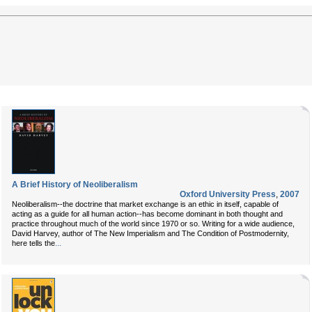
A Brief History of Neoliberalism
Oxford University Press
,
2007
Neoliberalism--the doctrine that market exchange is an ethic in itself, capable of
acting as a guide for all human action--has become dominant in both thought and
practice throughout much of the world since 1970 or so. Writing for a wide audience,
David Harvey, author of The New Imperialism and The Condition of Postmodernity,
...
here tells the