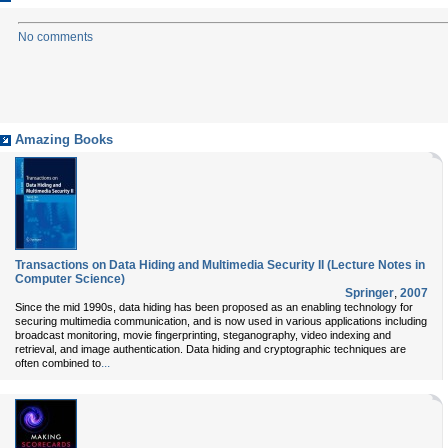
No comments
Amazing Books
Transactions on Data Hiding and Multimedia Security II (Lecture Notes in
Computer Science)
Springer
,
2007
Since the mid 1990s, data hiding has been proposed as an enabling technology for
securing multimedia communication, and is now used in various applications including
broadcast monitoring, movie fingerprinting, steganography, video indexing and
retrieval, and image authentication. Data hiding and cryptographic techniques are
...
often combined to