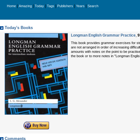
|
|
|
|
|
|
Home
Amazing
Today
Tags
Publishers
Years
Search
Today's Books
Longman English Grammar Practice
,
9
This book provides grammar exercises for stu
are not arranged in order of increasing difficu
amounts with notes on the point to be practise
the book or to more notes in "Longman Engl
Comments