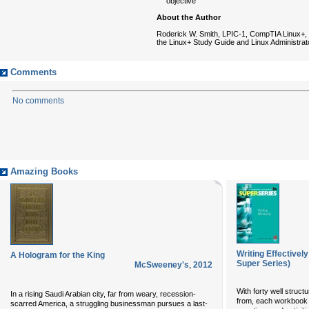
objective
About the Author
Roderick W. Smith, LPIC-1, CompTIA Linux+, i
the Linux+ Study Guide and Linux Administrat
Comments
No comments
Amazing Books
Writing Effectivel
A Hologram for the King
Super Series)
McSweeney's
,
2012
With forty well struct
In a rising Saudi Arabian city, far from weary, recession-
from, each workbook 
scarred America, a struggling businessman pursues a last-