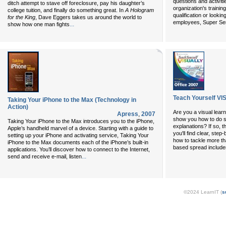
questions and activiti
ditch attempt to stave off foreclosure, pay his daughter’s
organization's traini
college tuition, and finally do something great. In
A Hologram
qualification or lookin
for the King
, Dave Eggers takes us around the world to
employees, Super Seri
...
show how one man fights
Teach Yourself VI
Taking Your iPhone to the Max (Technology in
Action)
Are you a visual learn
Apress
,
2007
show you how to do s
Taking Your iPhone to the Max introduces you to the iPhone,
explanations? If so, t
Apple’s handheld marvel of a device. Starting with a guide to
you'll find clear, ste
setting up your iPhone and activating service, Taking Your
how to tackle more th
iPhone to the Max documents each of the iPhone’s built-in
based spread includes
applications. You’ll discover how to connect to the Internet,
...
send and receive e-mail, listen
©2024 LearnIT (
s