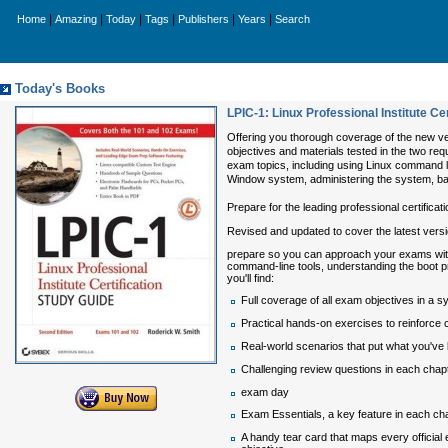
|
|
|
|
|
|
Home
Amazing
Today
Tags
Publishers
Years
Search
Today's Books
LPIC-1: Linux Professional Institute C
Offering you thorough coverage of the new vers
objectives and materials tested in the two req
exam topics, including using Linux command li
Window system, administering the system, ba
Prepare for the leading professional certificat
Revised and updated to cover the latest versi
prepare so you can approach your exams with
command-line tools, understanding the boot p
you'll find:
Full coverage of all exam objectives in a 
Practical hands-on exercises to reinforce cri
Real-world scenarios that put what you've l
Challenging review questions in each chapt
exam day
Exam Essentials, a key feature in each chap
A handy tear card that maps every official