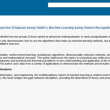
spective (Chapman &amp; Hall/Crc Machine Learning &amp; Pattern Recogniti
 divided into two groups â those aimed at advanced undergraduates or early postgraduates
at not only demonstrates how to use the algorithms that make up machine learning methods, b
ctive
is that text.
dels, reinforcement learning, evolutionary algorithms, dimensionality reduction methods, and
ns and mathematical concepts. The author addresses the topics in a practical way while pro
atasets and practical and theoretical problems to test understanding and application of the
he author uses data from a variety of applications to demonstrate the methods and includes p
lications
hematics, and engineering, the multidisciplinary nature of machine learning is underscored by
le, this book bridges the gaps between disciplines, providing the ideal blend of theory and pra