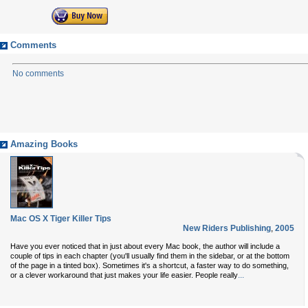
Comments
No comments
Amazing Books
Mac OS X Tiger Killer Tips
New Riders Publishing
,
2005
Have you ever noticed that in just about every Mac book, the author will include a
couple of tips in each chapter (you'll usually find them in the sidebar, or at the bottom
of the page in a tinted box). Sometimes it's a shortcut, a faster way to do something,
...
or a clever workaround that just makes your life easier. People really