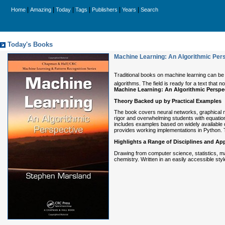
|
|
|
|
|
|
Home
Amazing
Today
Tags
Publishers
Years
Search
Today's Books
Machine Learning: An Algorithmic Per
Traditional books on machine learning can be
algorithms. The field is ready for a text th
Machine Learning: An Algorithmic Perspe
Theory Backed up by Practical Examples
The book covers neural networks, graphical mo
rigor and overwhelming students with equatio
includes examples based on widely available d
provides working implementations in Python. T
Highlights a Range of Disciplines and App
Drawing from computer science, statistics, mat
chemistry. Written in an easily accessible sty