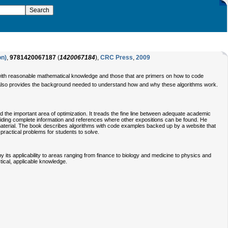
on)
,
9781420067187
(
1420067184
),
CRC Press
,
2009
 with reasonable mathematical knowledge and those that are primers on how to code
ut also provides the background needed to understand how and why these algorithms work.
 the important area of optimization. It treads the fine line between adequate academic
viding complete information and references where other expositions can be found. He
 material. The book describes algorithms with code examples backed up by a website that
ractical problems for students to solve.
 its applicability to areas ranging from finance to biology and medicine to physics and
ctical, applicable knowledge.