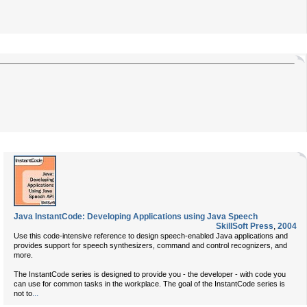
Java InstantCode: Developing Applications using Java Speech
SkillSoft Press
,
2004
Use this code-intensive reference to design speech-enabled Java applications and
provides support for speech synthesizers, command and control recognizers, and
more.
The InstantCode series is designed to provide you - the developer - with code you
can use for common tasks in the workplace. The goal of the InstantCode series is
...
not to