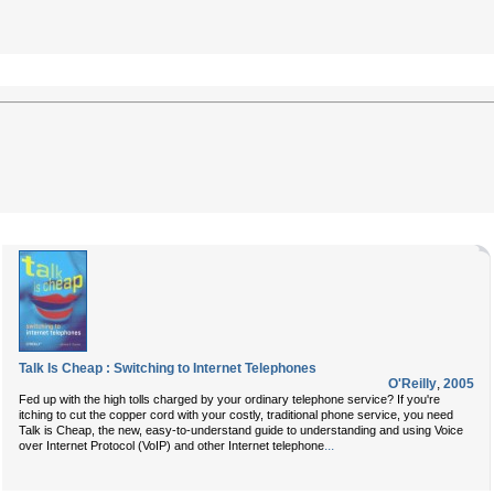
Talk Is Cheap : Switching to Internet Telephones
O'Reilly
,
2005
Fed up with the high tolls charged by your ordinary telephone service? If you're
itching to cut the copper cord with your costly, traditional phone service, you need
Talk is Cheap
, the new, easy-to-understand guide to understanding and using Voice
...
over Internet Protocol (VoIP) and other Internet telephone