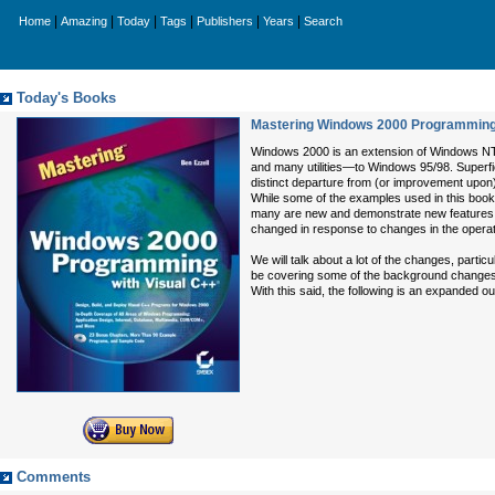
|
|
|
|
|
|
Home
Amazing
Today
Tags
Publishers
Years
Search
Today's Books
Mastering Windows 2000 Programming 
Windows 2000 is an extension of Windows NT b
and many utilities—to Windows 95/98. Superf
distinct departure from (or improvement upon
While some of the examples used in this book
many are new and demonstrate new features, ca
changed in response to changes in the opera
We will talk about a lot of the changes, particu
be covering some of the background changes as
With this said, the following is an expanded ou
Comments