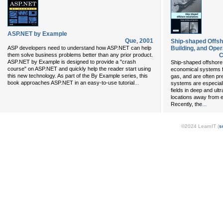
ASP.NET by Example
Que
,
2001
Ship-shaped Offsho
ASP developers need to understand how ASP.NET can help
Building, and Oper
them solve business problems better than any prior product.
C
ASP.NET by Example is designed to provide a "crash
Ship-shaped offshore
course" on ASP.NET and quickly help the reader start using
economical systems fo
this new technology. As part of the By Example series, this
gas, and are often pre
...
book approaches ASP.NET in an easy-to-use tutorial
systems are especiall
fields in deep and ul
locations away from ex
...
Recently, the
©2024 LearnIT (
s