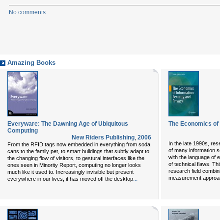
No comments
Amazing Books
Everyware: The Dawning Age of Ubiquitous
The Economics of 
Computing
New Riders Publishing
,
2006
In the late 1990s, re
From the RFID tags now embedded in everything from soda
of many information se
cans to the family pet, to smart buildings that subtly adapt to
with the language of 
the changing flow of visitors, to gestural interfaces like the
of technical flaws. Thi
ones seen in Minority Report, computing no longer looks
research field combin
much like it used to. Increasingly invisible but present
measurement approa
...
everywhere in our lives, it has moved off the desktop