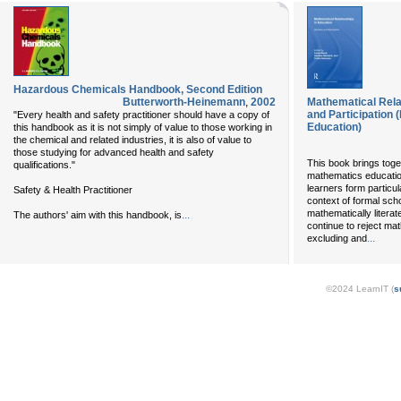
Hazardous Chemicals Handbook, Second Edition
Butterworth-Heinemann
,
2002
Mathematical Relat
and Participation 
"Every health and safety practitioner should have a copy of
Education)
this handbook as it is not simply of value to those working in
the chemical and related industries, it is also of value to
those studying for advanced health and safety
This book brings toget
qualifications."
mathematics educatio
learners form particul
Safety & Health Practitioner
context of formal sch
mathematically litera
...
The authors' aim with this handbook, is
continue to reject ma
...
excluding and
©2024 LearnIT (
s