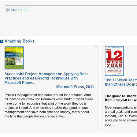
No comments
Amazing Books
Successful Project Management: Applying Best
Practices and Real-World Techniques with
The 12 Week Year
Microsoft Project
than Others Do in
Microsoft Press
,
2011
Projec t manageme nt has been around for centuries. After
The guide to short
all, how do you think the Pyramids were built? Organizations
from one year to tw
have come to recognize that a lot of the work they do is
Most organizations an
project-oriented. And when they realize that good project
annual goals and plan
management can save both time and money, that’s about
Instead,
The 12 Week
...
the time that people like you receive the
productivity of annual
...
your