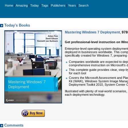
|
|
|
|
|
|
Home
Amazing
Today
Tags
Publishers
Years
Search
Today's Books
Mastering Windows 7 Deployment
,
978
Get professional-level instruction on Wi
Enterprise-level operating system deployment i
deployed in businesses worldwide. This comp
specifically created for Windows 7, preparing
Companies worldwide are expected to depl
comprehensive instruction on Microsoft’s 
This complete guide provides clear, step-by
for each tool
Covers the Microsoft Assessment and Plann
Kit (WAIK), Windows System Image Manage
Deployment Toolkit 2010, System Center 
Illustrated with plenty of real-world scenarios,
each deployment technology.
Comments