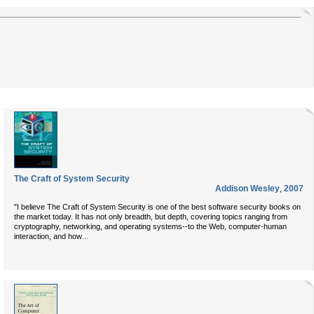
The Craft of System Security
Addison Wesley
,
2007
"I believe
The Craft of System Security
is one of the best software security books on
the market today. It has not only breadth, but depth, covering topics ranging from
cryptography, networking, and operating systems--to the Web, computer-human
...
interaction, and how