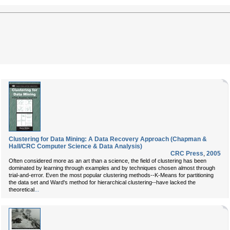
Clustering for Data Mining: A Data Recovery Approach (Chapman &
Hall/CRC Computer Science & Data Analysis)
CRC Press
,
2005
Often considered more as an art than a science, the field of clustering has been
dominated by learning through examples and by techniques chosen almost through
trial-and-error. Even the most popular clustering methods--K-Means for partitioning
the data set and Ward's method for hierarchical clustering--have lacked the
...
theoretical