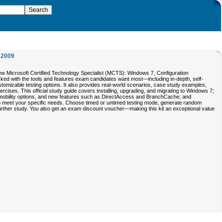
2009
Microsoft Certified Technology Specialist (MCTS): Windows 7, Configuration
 packed with the tools and features exam candidates want most—including in-depth, self-
stomizable testing options. It also provides real-world scenarios, case study examples,
cises. This official study guide covers installing, upgrading, and migrating to Windows 7;
, mobility options, and new features such as DirectAccess and BranchCache; and
to meet your specific needs. Choose timed or untimed testing mode, generate random
 further study. You also get an exam discount voucher—making this kit an exceptional value