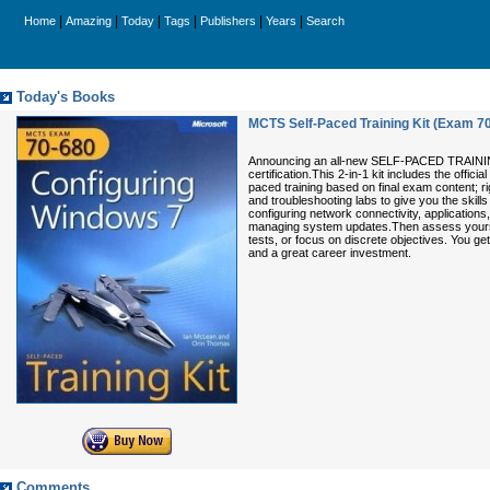
|
|
|
|
|
|
Home
Amazing
Today
Tags
Publishers
Years
Search
Today's Books
MCTS Self-Paced Training Kit (Exam 7
Announcing an all-new SELF-PACED TRAINING 
certification.This 2-in-1 kit includes the off
paced training based on final exam content; r
and troubleshooting labs to give you the skil
configuring network connectivity, applicatio
managing system updates.Then assess yourself
tests, or focus on discrete objectives. You g
and a great career investment.
Comments