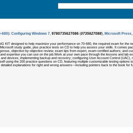
0-680): Configuring Windows 7
,
9780735627086
(
0735627088
),
Microsoft Press
,
KIT designed to help maximize your performance on 70-680, the required exam for the new 
icial Microsoft study guide, plus practice tests on CD to help you assess your skills. It comes
igorous, objective-by-objective review; exam tips from expert, exam-certified authors; and cu
ls and expertise you can use on the job.Work at your own pace through the lessons and lab exer
ns, and devices; implementing backup and recovery; configuring User Account Control (UAC)
 using the 200 practice questions on CD, featuring multiple customizable testing options 
et detailed explanations for right and wrong answers—including pointers back to the book for