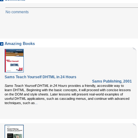
No comments
Amazing Books
Sams Teach Yourself DHTML in 24 Hours
Sams Publishing
,
2001
Sams Teach Yourself DHTML in 24 Hours
provides a friendly, accessible way to
learn DHTML. Beginning with the basic concepts, it will proceed with concise lessons
on the DOM and style sheets. Later lessons will present real-world examples of
useful DHTML applications, such as cascading menus, and continue with advanced
...
techniques, such as