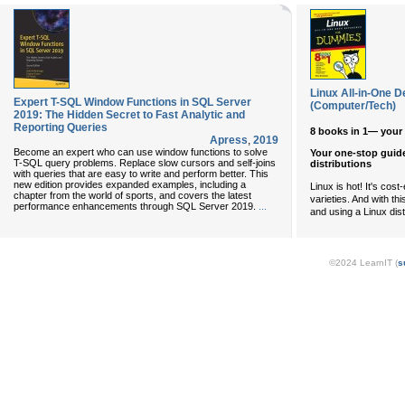
Linux All-in-One
Expert T-SQL Window Functions in SQL Server
(Computer/Tech)
2019: The Hidden Secret to Fast Analytic and
Reporting Queries
8 books in 1— your 
Apress
,
2019
Become an expert who can use window functions to solve
Your one-stop guide
T-SQL query problems. Replace slow cursors and self-joins
distributions
with queries that are easy to write and perform better. This
new edition provides expanded examples, including a
Linux is hot! It's cost
chapter from the world of sports, and covers the latest
varieties. And with th
performance enhancements through SQL Server 2019.
...
and using a Linux dist
©2024 LearnIT (
s