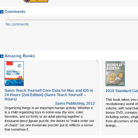
Comments
No comments
Amazing Books
Sams Teach Yourself Core Data for Mac and iOS in
2010 Standard Cat
24 Hours (2nd Edition) (Sams Teach Yourself --
Hours)
This book takes you d
Sams Publishing
,
2012
revolutionary world o
Organizing things is an important human activity. Whether it
volume, with searchab
is a child organizing toys in some way (by size, color,
bonus DVD, contains vi
favorites, and so forth) or an adult piecing together a
including series, singl
thousand-piece jigsaw puzzle, the desire to “make order out
from all corners of t
of chaos” (as one inveterate puzzler put it) reflects a sense
...
listings,
...
that somehow if