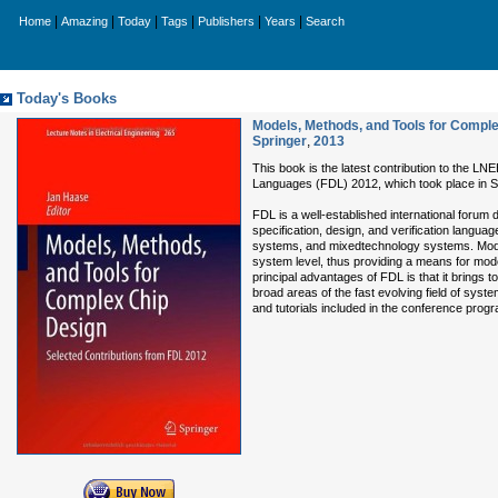
|
|
|
|
|
|
Home
Amazing
Today
Tags
Publishers
Years
Search
Today's Books
Models, Methods, and Tools for Comple
Springer
,
2013
This book is the latest contribution to the L
Languages (FDL) 2012, which took place in Se
FDL is a well-established international forum 
specification, design, and verification langua
systems, and mixedtechnology systems. Model
system level, thus providing a means for mode
principal advantages of FDL is that it brings
broad areas of the fast evolving field of syst
and tutorials included in the conference prog