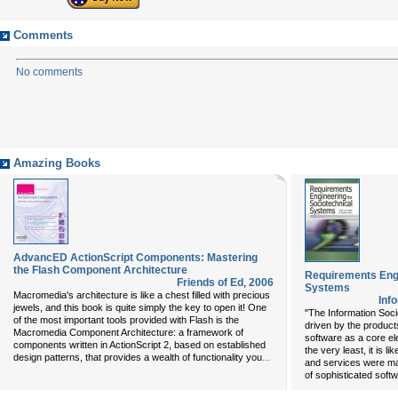
Comments
No comments
Amazing Books
AdvancED ActionScript Components: Mastering
the Flash Component Architecture
Requirements Engi
Friends of Ed
,
2006
Systems
Macromedia's architecture is like a chest filled with precious
Inf
jewels, and this book is quite simply the key to open it! One
"The Information Socie
of the most important tools provided with Flash is the
driven by the product
Macromedia Component Architecture: a framework of
software as a core el
components written in ActionScript 2, based on established
the very least, it is 
...
design patterns, that provides a wealth of functionality you
and services were ma
of sophisticated softw