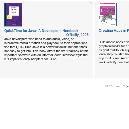
Creating Apps in 
QuickTime for Java: A Developer's Notebook
O'Reilly
,
2005
Java developers who need to add audio, video, or
Build mobile apps effi
interactive media creation and playback to their applications
graphical toolkit for c
find that QuickTime Java is a powerful toolkit, but one that's
elegant multitouch sup
not easy to get into. This book offers the first real look at this
learn step-by-step ho
important software with an informal, code-intensive style that
app for iOs and Androi
...
lets impatient early adopters focus on
work with Python, but
©2024 LearnIT (
s