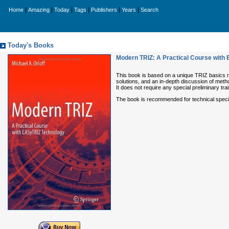
|
|
|
|
|
|
Home
Amazing
Today
Tags
Publishers
Years
Search
Today's Books
Modern TRIZ: A Practical Course with
This book is based on a unique TRIZ basics 
solutions, and an in-depth discussion of meth
It does not require any special preliminary 
The book is recommended for technical speciali