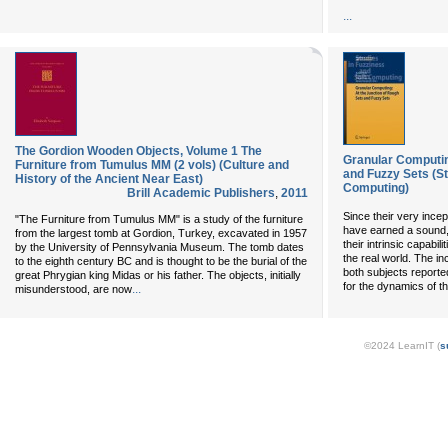
...
The Gordion Wooden Objects, Volume 1 The
Granular Computin
Furniture from Tumulus MM (2 vols) (Culture and
and Fuzzy Sets (St
History of the Ancient Near East)
Computing)
Brill Academic Publishers
,
2011
Since their very incep
"The Furniture from Tumulus MM" is a study of the furniture
have earned a sound,
from the largest tomb at Gordion, Turkey, excavated in 1957
their intrinsic capabi
by the University of Pennsylvania Museum. The tomb dates
the real world. The i
to the eighth century BC and is thought to be the burial of the
both subjects reporte
great Phrygian king Midas or his father. The objects, initially
for the dynamics of th
...
misunderstood, are now
©2024 LearnIT (
s