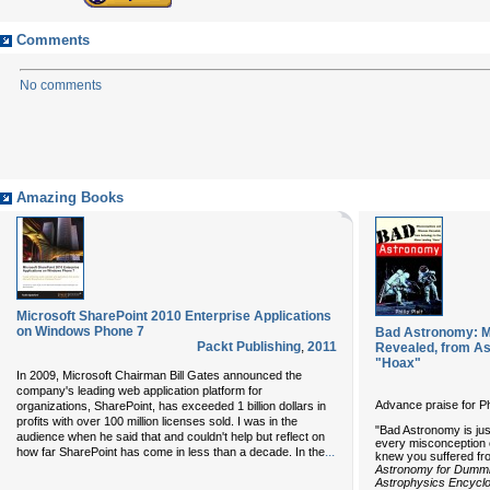
Comments
No comments
Amazing Books
Microsoft SharePoint 2010 Enterprise Applications
on Windows Phone 7
Bad Astronomy: M
Packt Publishing
,
2011
Revealed, from As
"Hoax"
In 2009, Microsoft Chairman Bill Gates announced the
company's leading web application platform for
Advance praise for Ph
organizations, SharePoint, has exceeded 1 billion dollars in
profits with over 100 million licenses sold. I was in the
"Bad Astronomy is just
audience when he said that and couldn't help but reflect on
every misconception
...
how far SharePoint has come in less than a decade. In the
knew you suffered fr
Astronomy for Dumm
Astrophysics Encycl