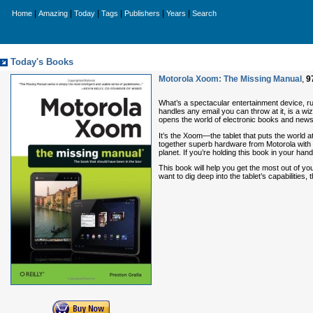
|
|
|
|
|
|
Home
Amazing
Today
Tags
Publishers
Years
Search
Today's Books
Motorola Xoom: The Missing Manual
,
9
What’s a spectacular entertainment device, ru
handles any email you can throw at it, is a w
opens the world of electronic books and news
It’s the Xoom—the tablet that puts the world 
together superb hardware from Motorola with 
planet. If you’re holding this book in your h
This book will help you get the most out of you
want to dig deep into the tablet’s capabilities,