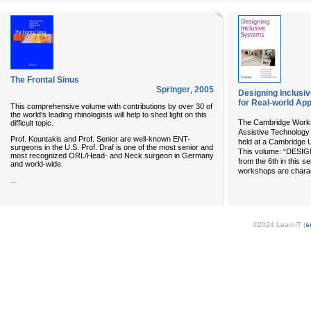
The Frontal Sinus
Springer
,
2005
Designing Inclusi
for Real-world App
This comprehensive volume with contributions by over 30 of
the world's leading rhinologists will help to shed light on this
The Cambridge Works
difficult topic.
Assistive Technolog
Prof. Kountakis and Prof. Senior are well-known ENT-
held at a Cambridge U
surgeons in the U.S. Prof. Draf is one of the most senior and
This volume: “DES
most recognized ORL/Head- and Neck surgeon in Germany
from the 6th in this s
and world-wide.
workshops are charac
...
©2024 LearnIT (
s