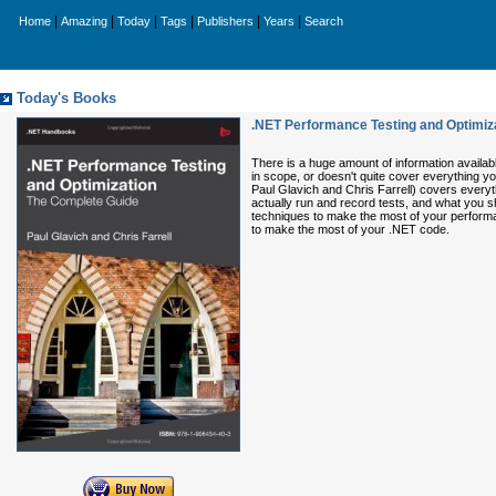
|
|
|
|
|
|
Home
Amazing
Today
Tags
Publishers
Years
Search
Today's Books
.NET Performance Testing and Optimiz
There is a huge amount of information availabl
in scope, or doesn't quite cover everything 
Paul Glavich and Chris Farrell) covers everyt
actually run and record tests, and what you sh
techniques to make the most of your performan
to make the most of your .NET code.