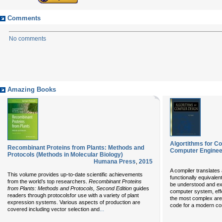
Comments
No comments
Amazing Books
Algortithms for Co
Recombinant Proteins from Plants: Methods and
Computer Engineer
Protocols (Methods in Molecular Biology)
Humana Press
,
2015
A compiler translates
This volume provides up-to-date scientific achievements
functionally equivale
from the world’s top researchers.
Recombinant
Proteins
be understood and ex
from Plants: Methods and Protocols, Second Edition
guides
computer system, effe
readers through protocolsfor use with a variety of plant
the most complex are
expression systems. Various aspects of production are
code for a modern com
...
covered including vector selection and