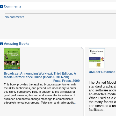
Comments
No comments
Amazing Books
UML for Database
Broadcast Announcing Worktext, Third Edition: A
Media Performance Guide (Book & CD Rom)
Focal Press
,
2009
The Unified Model
This book provides the aspiring broadcast performer with
standard graphica
the skills, techniques, and procedures necessary to enter
and software appl
this highly competitive field. In addition to the principles of
an effective model
good performance, this text addresses the importance of
When used as a c
audience and how to change message to communicate
the many facets 
...
effectively to various groups. Television and radio studio
can serve as a un
facilitates
...