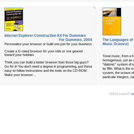
Internet Explorer Construction Kit For Dummies
For Dummies
,
2004
The Languages of 
Music Science)
Personalize your browser or build one just for your business
Create a G-rated browser for your kids or one geared
toward your hobbies
Tonal music, from a hi
homogenous; yet an e
Think you can build a better browser than those big guys?
"diatonic" system of 
Go for it! You don't need a degree in programming, just these
by fifth. What is the s
easy-to-follow instructions and the tools on the CD-ROM.
system, the octave of
...
Make your browser
particular integers, 
©2024 LearnIT (
s