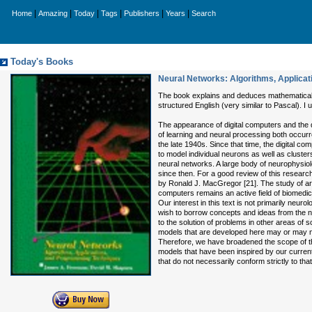
|
|
|
|
|
|
Home
Amazing
Today
Tags
Publishers
Years
Search
Today's Books
Neural Networks: Algorithms, Applica
The book explains and deduces mathematicall
structured English (very similar to Pascal). I u
The appearance of digital computers and the
of learning and neural processing both occurr
the late 1940s. Since that time, the digital c
to model individual neurons as well as cluster
neural networks. A large body of neurophysio
since then. For a good review of this researc
by Ronald J. MacGregor [21]. The study of art
computers remains an active field of biomedic
Our interest in this text is not primarily neuro
wish to borrow concepts and ideas from the n
to the solution of problems in other areas of
models that are developed here may or may n
Therefore, we have broadened the scope of the
models that have been inspired by our current
that do not necessarily conform strictly to tha