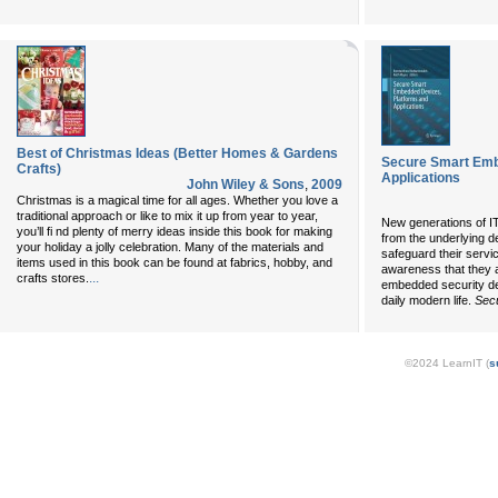
Best of Christmas Ideas (Better Homes & Gardens
Secure Smart Emb
Crafts)
Applications
John Wiley & Sons
,
2009
Christmas is a magical time for all ages. Whether you love a
traditional approach or like to mix it up from year to year,
New generations of IT
you’ll fi nd plenty of merry ideas inside this book for making
from the underlying d
your holiday a jolly celebration. Many of the materials and
safeguard their servic
items used in this book can be found at fabrics, hobby, and
awareness that they a
...
crafts stores.
embedded security de
daily modern life.
Sec
©2024 LearnIT (
s