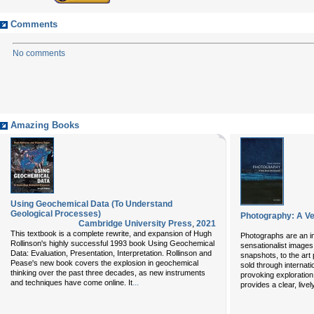
Comments
No comments
Amazing Books
Using Geochemical Data (To Understand
Geological Processes)
Photography: A Ve
Cambridge University Press
,
2021
This textbook is a complete rewrite, and expansion of Hugh
Photographs are an int
Rollinson's highly successful 1993 book Using Geochemical
sensationalist images 
Data: Evaluation, Presentation, Interpretation. Rollinson and
snapshots, to the art
Pease's new book covers the explosion in geochemical
sold through internati
thinking over the past three decades, as new instruments
provoking exploration
...
and techniques have come online. It
provides a clear, live