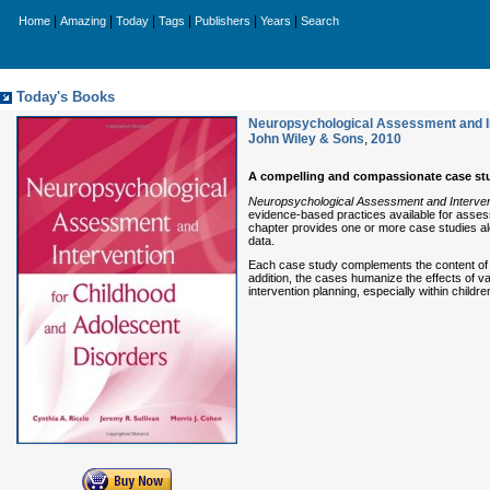
|
|
|
|
|
|
Home
Amazing
Today
Tags
Publishers
Years
Search
Today's Books
Neuropsychological Assessment and In
John Wiley & Sons
,
2010
A compelling and compassionate case stu
Neuropsychological Assessment and Interven
evidence-based practices available for assessi
chapter provides one or more case studies a
data.
Each case study complements the content of ea
addition, the cases humanize the effects of v
intervention planning, especially within childr