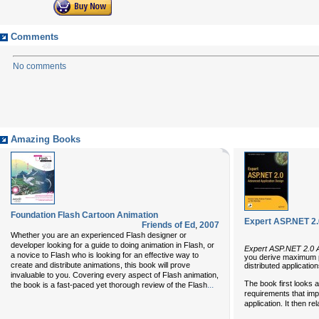
Comments
No comments
Amazing Books
Foundation Flash Cartoon Animation
Expert ASP.NET 2.
Friends of Ed
,
2007
Whether you are an experienced Flash designer or
developer looking for a guide to doing animation in Flash, or
Expert ASP.NET 2.0 
a novice to Flash who is looking for an effective way to
you derive maximum pe
create and distribute animations, this book will prove
distributed applicati
invaluable to you. Covering every aspect of Flash animation,
The book first looks 
...
the book is a fast-paced yet thorough review of the Flash
requirements that impa
application. It then r