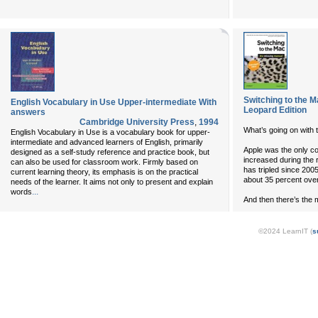
Switching to the 
English Vocabulary in Use Upper-intermediate With
Leopard Edition
answers
Cambridge University Press
,
1994
What’s going on with
English Vocabulary in Use is a vocabulary book for upper-
intermediate and advanced learners of English, primarily
Apple was the only c
designed as a self-study reference and practice book, but
increased during the
can also be used for classroom work. Firmly based on
has tripled since 200
current learning theory, its emphasis is on the practical
about 35 percent ove
needs of the learner. It aims not only to present and explain
...
words
And then there’s the mo
©2024 LearnIT (
s