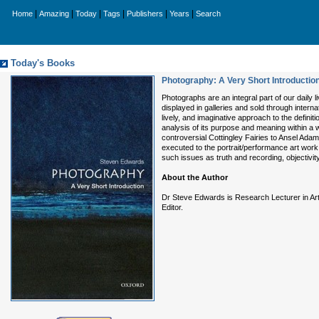
|
|
|
|
|
|
Home
Amazing
Today
Tags
Publishers
Years
Search
Today's Books
Photography: A Very Short Introductio
Photographs are an integral part of our daily 
displayed in galleries and sold through intern
lively, and imaginative approach to the defin
analysis of its purpose and meaning within a
controversial Cottingley Fairies to Ansel Ad
executed to the portrait/performance art wor
such issues as truth and recording, objectivit
About the Author
Dr Steve Edwards is Research Lecturer in Art H
Editor.