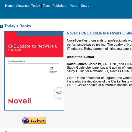
|
|
|
|
|
|
Home
Amazing
Today
Tags
Publishers
Years
Search
Today's Books
Novell's CNE Update to NetWare 6 Stu
Novell certifies thousands of professionals wo
performance-based testing. The quality of Novel
IT industry. Eighty percent of hiring managers 
About the Author
David James Clarke IV
, CNI, CNE, and CNA, h
Study Guide phenomenon, and author of numer
Study Guide for NetWare 5.1, Novell's CNA S
Clarke is the cofounder of Logilent (the world
He is also the developer of the Clarke Tests 
CNE!" Clarke speaks at numerous national con