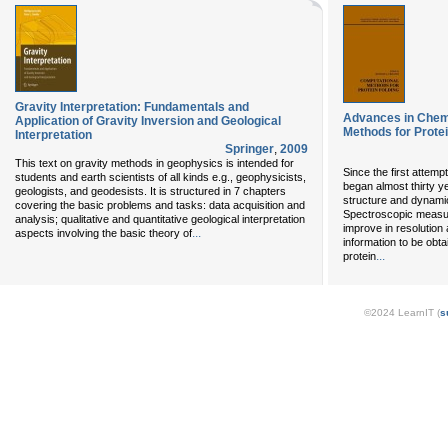
Gravity Interpretation: Fundamentals and
Advances in Chem
Application of Gravity Inversion and Geological
Methods for Protei
Interpretation
Springer
,
2009
This text on gravity methods in geophysics is intended for
Since the first attem
students and earth scientists of all kinds e.g., geophysicists,
began almost thirty y
geologists, and geodesists. It is structured in 7 chapters
structure and dynami
covering the basic problems and tasks: data acquisition and
Spectroscopic measur
analysis; qualitative and quantitative geological interpretation
improve in resolution 
...
aspects involving the basic theory of
information to be obta
...
protein
©2024 LearnIT (
s