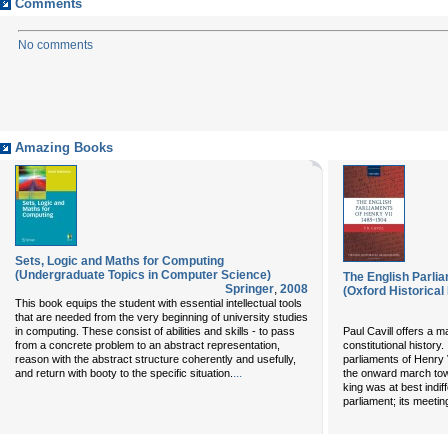
Comments
No comments
Amazing Books
Sets, Logic and Maths for Computing
(Undergraduate Topics in Computer Science)
The English Parli
Springer
,
2008
(Oxford Historica
This book equips the student with essential intellectual tools
that are needed from the very beginning of university studies
in computing. These consist of abilities and skills - to pass
Paul Cavill offers a m
from a concrete problem to an abstract representation,
constitutional history.
reason with the abstract structure coherently and usefully,
parliaments of Henry 
...
and return with booty to the specific situation.
the onward march to
king was at best indif
parliament; its meeti