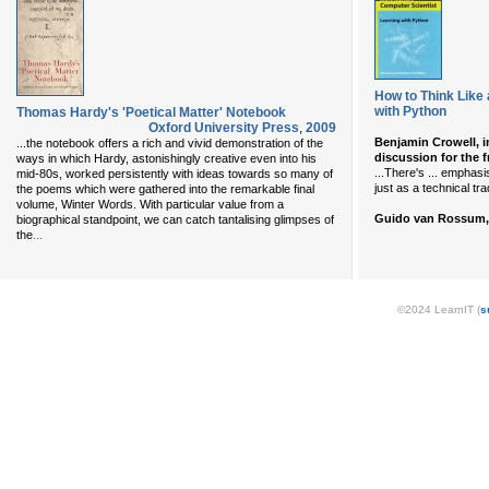
How to Think Like 
with Python
Thomas Hardy's 'Poetical Matter' Notebook
Oxford University Press
,
2009
Benjamin Crowell, i
...the notebook offers a rich and vivid demonstration of the
discussion for the 
ways in which Hardy, astonishingly creative even into his
...There's ... emphas
mid-80s, worked persistently with ideas towards so many of
just as a technical tr
the poems which were gathered into the remarkable final
volume, Winter Words. With particular value from a
Guido van Rossum, 
biographical standpoint, we can catch tantalising glimpses of
...
the
©2024 LearnIT (
s