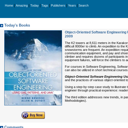
|
|
|
|
|
|
Home
Amazing
Today
Tags
Publishers
Years
Search
Today's Books
Object-Oriented Software Engineering U
2009
The K2 towers at 8,611 meters in the Karakor
difficult 8000er to climb. An expedition to th
snowstorms are frequent. An expedition requir
communication equipment, and pay and shoes fo
climber and requires dozens of participants i
equipment failures, will force the climbers to 
For courses in Software Engineering, Softwar
can also be utilized in short technical cours
Object-Oriented Software Engineering Usi
and the practices of various object-oriented 
Using a step-by-step case study to illustrate
engineer through practical experience: reader
The third edition addresses new trends, in p
Methodologies).
Comments