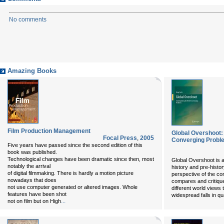
No comments
Amazing Books
Film Production Management
Global Overshoot:
Focal Press
,
2005
Converging Probl
Five years have passed since the second edition of this
book was published.
Technological changes have been dramatic since then, most
Global Overshoot is a 
notably the arrival
history and pre-histo
of digital filmmaking. There is hardly a motion picture
perspective of the c
nowadays that does
compares and critique
not use computer generated or altered images. Whole
different world views 
features have been shot
widespread falls in quali
...
not on film but on High