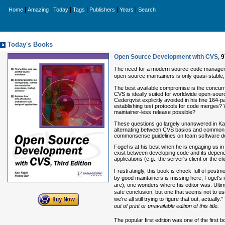
|
|
|
|
|
|
Home
Amazing
Today
Tags
Publishers
Years
Search
Today's Books
Open Source Development with CVS
,
9
The need for a modern source-code managemen
open-source maintainers is only quasi-stable,
The best available compromise is the concur
CVS is ideally suited for worldwide open-sou
Cederqvist explicitly avoided in his fine 164-p
establishing test protocols for code merges? 
maintainer-less release possible?
These questions go largely unanswered in Ka
alternating between CVS basics and common c
commonsense guidelines on team software d
Fogel is at his best when he is engaging us i
exist between developing code and its depende
applications (e.g., the server's client or the cl
Frustratingly, this book is chock-full of post
by good maintainers is missing here; Fogel's i
are); one wonders where his editor was. Ulti
safe conclusion, but one that seems not to use
we're all still trying to figure that out, actuall
out of print or unavailable edition of this title.
The popular first edition was one of the firs