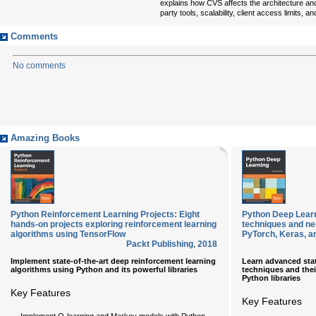
explains how CVS affects the architecture and
party tools, scalability, client access limits, 
Comments
No comments
Amazing Books
Python Reinforcement Learning Projects: Eight
Python Deep Learn
hands-on projects exploring reinforcement learning
techniques and ne
algorithms using TensorFlow
PyTorch, Keras, a
Packt Publishing
,
2018
Implement state-of-the-art deep reinforcement learning
Learn advanced stat
algorithms using Python and its powerful libraries
techniques and thei
Python libraries
Key Features
Key Features