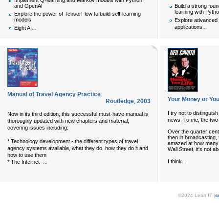
Implement Q-learning and Markov models with Python
and OpenAI
Build a strong fou
learning with Pytho
Explore the power of TensorFlow to build self-learning
models
Explore advanced d
...
applications
...
Eight AI
Manual of Travel Agency Practice
Your Money or You
Routledge
,
2003
I try not to distingu
Now in its third edition, this successful must-have manual is
news. To me, the two 
thoroughly updated with new chapters and material,
covering issues including:
Over the quarter centur
then in broadcasting, 
* Technology development - the different types of travel
amazed at how many pe
agency systems available, what they do, how they do it and
Wall Street, it's not a
how to use them
...
I think
...
* The Internet -
©2024 LearnIT (
s