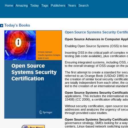
|
|
|
|
|
|
Home
Amazing
Today
Tags
Publishers
Years
Search
Today's Books
Open Source Systems Security Certifi
Open Source Advances in Computer Appl
Enabling Open Source Systems (OSS) to beco
Inserting OSS in the critical path of comple
testing (lab code available), plus certificatio
Ensuring integrated systems, including OSS, 
to the overall strategy of OSS usage on the pa
The first attempt to create a standard for se
referred to as Orange Book (USDoD 1985) in th
the creation of similar local security certi
are totally independent from each other, the co
led to the creation of an international standard
Open Source Systems
Security Certificat
applications. This includes the international 
15408) (CC 2006), a certification officially a
Without security certification, open source to
addresses and analyzes the urgency of securi
through provided case studies.
Open Source Systems
Security Certificat
governance strategy, SMEs looking for a way t
centers, Linux-based network switching syst