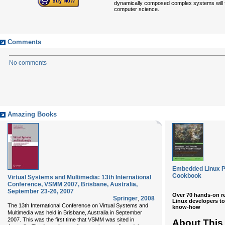
dynamically composed complex systems will fin
computer science.
Comments
No comments
Amazing Books
Embedded Linux Pr
Cookbook
Virtual Systems and Multimedia: 13th International
Conference, VSMM 2007, Brisbane, Australia,
September 23-26, 2007
Over 70 hands-on r
Springer
,
2008
Linux developers to
The 13th International Conference on Virtual Systems and
know-how
Multimedia was held in Brisbane, Australia in September
2007. This was the first time that VSMM was sited in
About This