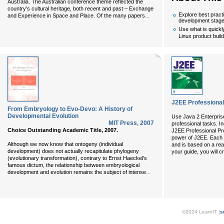
Australia. The Australian conference theme reflected the
country’s cultural heritage, both recent and past – Exchange
Explore best pract
...
and Experience in Space and Place. Of the many papers
development stag
Use what is quick
Linux product buil
J2EE Professional
From Embryology to Evo-Devo: A History of
Developmental Evolution
Use Java 2 Enterprise
MIT Press
,
2007
professional tasks. I
Choice Outstanding Academic Title, 2007.
J2EE Professional Pro
power of J2EE. Each 
Although we now know that ontogeny (individual
and is based on a real
development) does not actually recapitulate phylogeny
your guide, you will c
(evolutionary transformation), contrary to Ernst Haeckel's
famous dictum, the relationship between embryological
...
development and evolution remains the subject of intense
©2024 LearnIT (
s