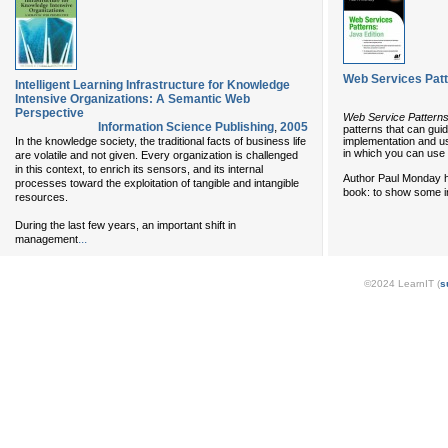
Web Services Patt
Intelligent Learning Infrastructure for Knowledge
Intensive Organizations: A Semantic Web
Perspective
Web Service Patterns
Information Science Publishing
,
2005
patterns that can gui
implementation and us
In the knowledge society, the traditional facts of business life
in which you can use
are volatile and not given. Every organization is challenged
in this context, to enrich its sensors, and its internal
Author Paul Monday ha
processes toward the exploitation of tangible and intangible
book: to show some in
resources.
During the last few years, an important shift in
...
management
©2024 LearnIT (
s