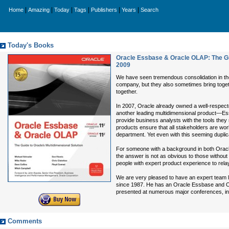
|
|
|
|
|
|
Home
Amazing
Today
Tags
Publishers
Years
Search
Today's Books
Oracle Essbase & Oracle OLAP: The Gui
2009
We have seen tremendous consolidation in the 
company, but they also sometimes bring together
together.
In 2007, Oracle already owned a well-respec
another leading multidimensional product—E
provide business analysts with the tools they 
products ensure that all stakeholders are wo
department. Yet even with this seeming duplic
For someone with a background in both Oracl
the answer is not as obvious to those without
people with expert product experience to rela
We are very pleased to have an expert team le
since 1987. He has an Oracle Essbase and O
presented at numerous major conferences, in
Comments