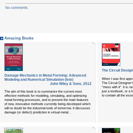
No comments
Amazing Books
The Circuit Design
Damage Mechanics in Metal Forming: Advanced
When I was first appr
Modeling and Numerical Simulation (Iste)
The Circuit Designer’s
John Wiley & Sons
,
2012
“mess with it”. It is 
just a textbook, or a
The aim of this book is to summarize the current most
to contain all the essen
effective methods for modeling, simulating, and optimizing
metal forming processes, and to present the main features
of new, innovative methods currently being developed which
will no doubt be the industrial tools of tomorrow. It discusses
...
damage (or defect) prediction in virtual metal