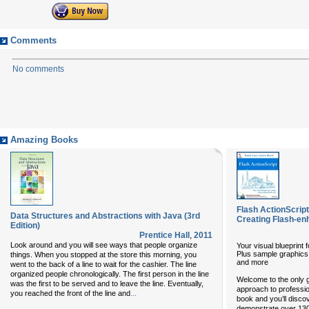
Comments
No comments
Amazing Books
Flash ActionScript
Data Structures and Abstractions with Java (3rd
Creating Flash-en
Edition)
Prentice Hall
,
2011
Look around and you will see ways that people organize
Your visual blueprint
Plus sample graphics,
things. When you stopped at the store this morning, you
and more
went to the back of a line to wait for the cashier. The line
organized people chronologically. The first person in the line
Welcome to the only g
was the first to be served and to leave the line. Eventually,
approach to professio
...
you reached the front of the line and
book and you’ll disco
demonstrate over 13