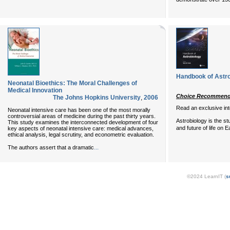
Handbook of Astro
Neonatal Bioethics: The Moral Challenges of
Medical Innovation
Choice Recommende
The Johns Hopkins University
,
2006
Read an exclusive in
Neonatal intensive care has been one of the most morally
controversial areas of medicine during the past thirty years.
Astrobiology is the stu
This study examines the interconnected development of four
and future of life on E
key aspects of neonatal intensive care: medical advances,
ethical analysis, legal scrutiny, and econometric evaluation.
...
The authors assert that a dramatic
©2024 LearnIT (
s