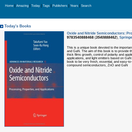
|
|
|
|
|
|
Home
Amazing
Today
Tags
Publishers
Years
Search
Today's Books
Oxide and Nitride Semiconductors: Pro
9783540888468
(
3540888462
),
Springe
This is a unique book devoted to the importan
and GaN. The aim of this book is to provide t
thick films growth, control of polarity and appl
applications, and light emitters based on GaN
book to be very fresh, essential, and easy-to
compound semiconductors, ZnO and GaN