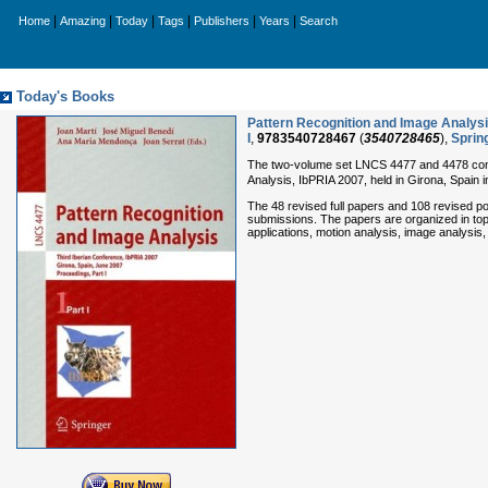
|
|
|
|
|
|
Home
Amazing
Today
Tags
Publishers
Years
Search
Today's Books
Pattern Recognition and Image Analysis
I
,
9783540728467
(
3540728465
),
Sprin
The two-volume set LNCS 4477 and 4478 const
Analysis, IbPRIA 2007, held in Girona, Spain 
The 48 revised full papers and 108 revised po
submissions. The papers are organized in topi
applications, motion analysis, image analysis