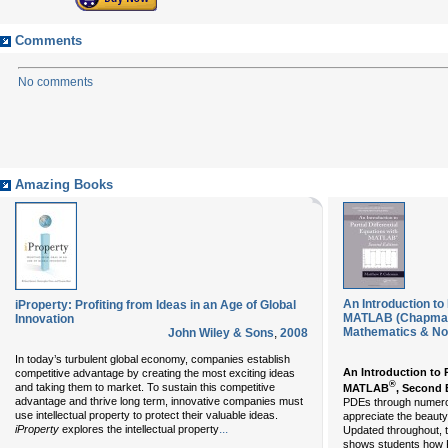
Comments
No comments
Amazing Books
An Introduction to 
iProperty: Profiting from Ideas in an Age of Global
MATLAB (Chapman
Innovation
Mathematics & Non
John Wiley & Sons
,
2008
In today’s turbulent global economy, companies establish
An Introduction to P
competitive advantage by creating the most exciting ideas
®
and taking them to market. To sustain this competitive
MATLAB
, Second 
advantage and thrive long term, innovative companies must
PDEs through numerou
use intellectual property to protect their valuable ideas.
appreciate the beauty
...
iProperty
explores the intellectual property
Updated throughout, t
shows students how