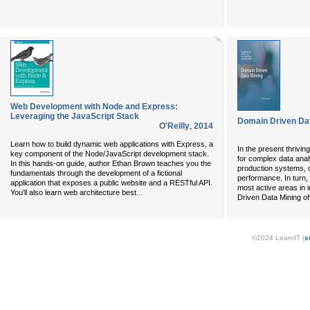
Web Development with Node and Express:
Leveraging the JavaScript Stack
Domain Driven Da
O'Reilly
,
2014
Learn how to build dynamic web applications with Express, a
In the present thrivi
key component of the Node/JavaScript development stack.
for complex data anal
In this hands-on guide, author Ethan Brown teaches you the
production systems, d
fundamentals through the development of a fictional
performance. In turn,
application that exposes a public website and a RESTful API.
most active areas in 
...
You’ll also learn web architecture best
Driven Data Mining of
©2024 LearnIT (
s