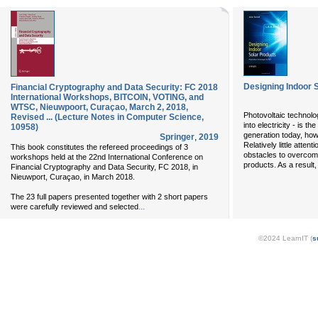
Designing Indoor 
Financial Cryptography and Data Security: FC 2018
International Workshops, BITCOIN, VOTING, and
WTSC, Nieuwpoort, Curaçao, March 2, 2018,
Photovoltaic technolog
Revised ... (Lecture Notes in Computer Science,
into electricity - is t
10958)
generation today, how
Springer
,
2019
Relatively little atte
This book constitutes the refereed proceedings of 3
obstacles to overcome
workshops held at the 22nd International Conference on
products. As a result
Financial Cryptography and Data Security, FC 2018, in
Nieuwport, Curaçao, in March 2018.
The 23 full papers presented together with 2 short papers
...
were carefully reviewed and selected
©2024 LearnIT (
s