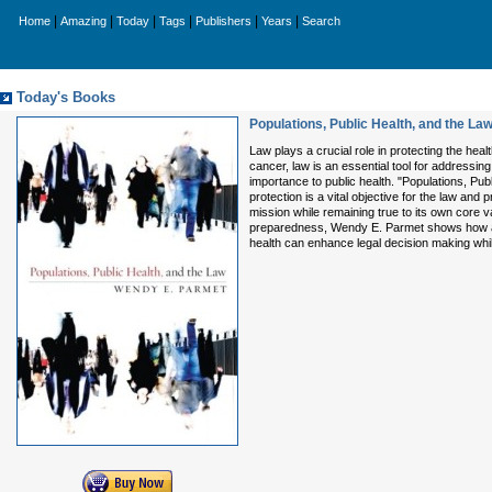
|
|
|
|
|
|
Home
Amazing
Today
Tags
Publishers
Years
Search
Today's Books
Populations, Public Health, and the La
Law plays a crucial role in protecting the heal
cancer, law is an essential tool for addressin
importance to public health. "Populations, P
protection is a vital objective for the law and
mission while remaining true to its own core v
preparedness, Wendy E. Parmet shows how a po
health can enhance legal decision making while