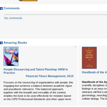
Comments
No comments
Amazing Books
People Resourcing and Talent Planning: HRM in
Handbook of the A
Practice
Financial Times Management
,
2010
Handbook of the Ag
Focuses on the resourcing of organisations with people, this
scientific disciplines
engaging text achieves a balance between academic rigour
findings in an easy-t
and practitioner relevance. This balanced approach,
clinicians will find a
together with the breadth and versatility of the content,
gerontology, neurolog
enables the book to be used effectively for modules based
cellular biology. The
...
on the CIPD Professional Standards and other upper-level