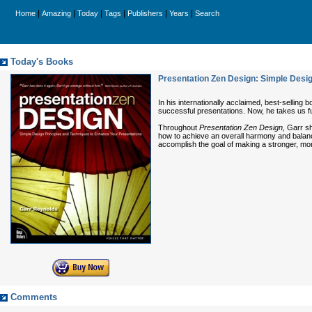
|
|
|
|
|
|
Home
Amazing
Today
Tags
Publishers
Years
Search
Today's Books
Presentation Zen Design: Simple Desig
In his internationally acclaimed, best-selling 
successful presentations. Now, he takes us f
Throughout
Presentation Zen Design,
Garr sha
how to achieve an overall harmony and balance 
accomplish the goal of making a stronger, mor
Comments