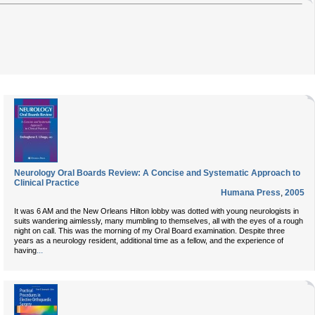
Neurology Oral Boards Review: A Concise and Systematic Approach to
Clinical Practice
Humana Press
,
2005
It was 6 AM and the New Orleans Hilton lobby was dotted with young neurologists in
suits wandering aimlessly, many mumbling to themselves, all with the eyes of a rough
night on call. This was the morning of my Oral Board examination. Despite three
years as a neurology resident, additional time as a fellow, and the experience of
...
having