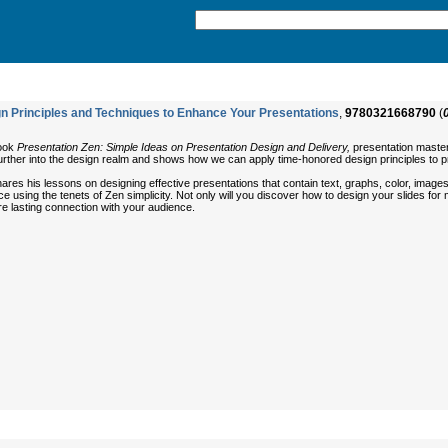
n Principles and Techniques to Enhance Your Presentations
,
9780321668790
(
book
Presentation Zen: Simple Ideas on Presentation Design and Delivery,
presentation master
urther into the design realm and shows how we can apply time-honored design principles to p
res his lessons on designing effective presentations that contain text, graphs, color, images,
using the tenets of Zen simplicity. Not only will you discover how to design your slides for 
e lasting connection with your audience.