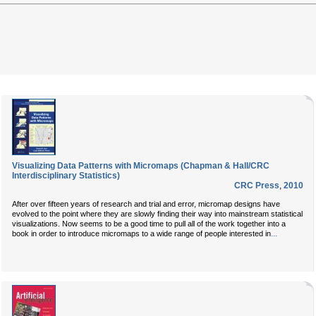
Visualizing Data Patterns with Micromaps (Chapman & Hall/CRC
Interdisciplinary Statistics)
CRC Press
,
2010
After over fifteen years of research and trial and error, micromap designs have
evolved to the point where they are slowly finding their way into mainstream statistical
visualizations. Now seems to be a good time to pull all of the work together into a
...
book in order to introduce micromaps to a wide range of people interested in