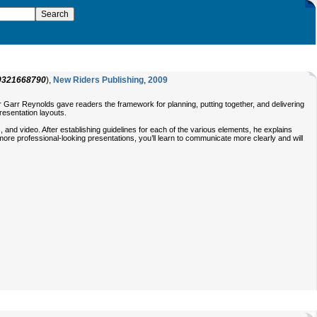
0321668790
),
New Riders Publishing
,
2009
 Garr Reynolds gave readers the framework for planning, putting together, and delivering
resentation layouts.
 and video. After establishing guidelines for each of the various elements, he explains
more professional-looking presentations, you’ll learn to communicate more clearly and will