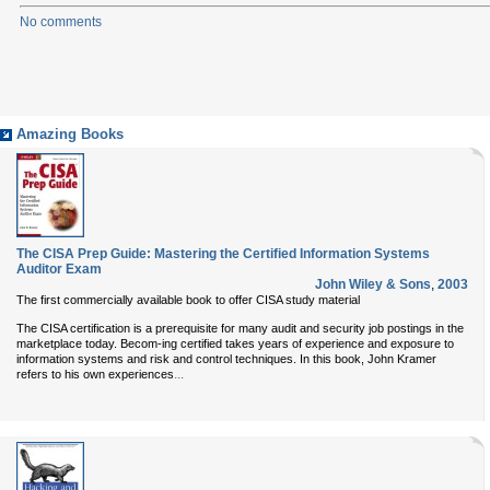
No comments
Amazing Books
The CISA Prep Guide: Mastering the Certified Information Systems
Auditor Exam
John Wiley & Sons
,
2003
The first commercially available book to offer CISA study material
The CISA certification is a prerequisite for many audit and security job postings in the
marketplace today. Becom-ing certified takes years of experience and exposure to
information systems and risk and control techniques. In this book, John Kramer
...
refers to his own experiences