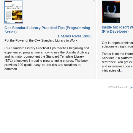
Inside Microsoft 
C++ Standard Library Practical Tips (Programming
(Pro Developer)
Series)
Charles River
,
2005
Put the Power of the C++ Standard Library to Work!
Get in-depth architect
solutions-straight fro
C++ Standard Library Practical Tips teaches beginning and
experienced programmers how to use the Standard Library
Focus is on the inter
and its major component the Standard Template Library
Services 3.0 platform 
(STL) effectively in routine programming chores. The book
reference. You get ex
provides 100 quick, easy-to-use tips and solutions to
and extensive code s
...
common
...
intricacies of
©2024 LearnIT (
s