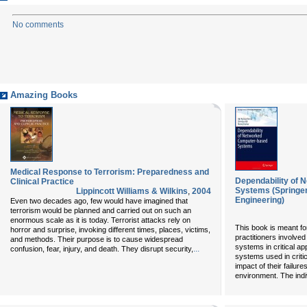
No comments
Amazing Books
Medical Response to Terrorism: Preparedness and
Dependability of
Clinical Practice
Systems (Springer 
Lippincott Williams & Wilkins
,
2004
Engineering)
Even two decades ago, few would have imagined that
terrorism would be planned and carried out on such an
enormous scale as it is today. Terrorist attacks rely on
This book is meant fo
horror and surprise, invoking different times, places, victims,
practitioners involve
and methods. Their purpose is to cause widespread
systems in critical ap
...
confusion, fear, injury, and death. They disrupt security,
systems used in critic
impact of their failur
environment. The indi