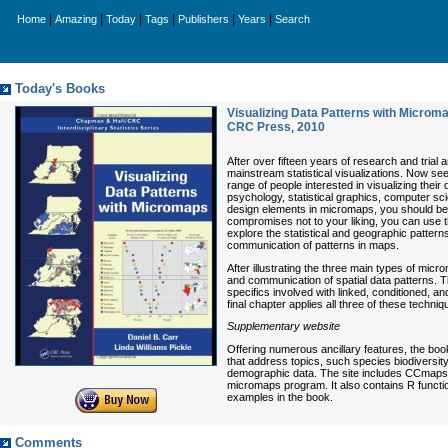
|
|
|
|
|
|
Home
Amazing
Today
Tags
Publishers
Years
Search
Today's Books
Visualizing Data Patterns with Microma
CRC Press
,
2010
After over fifteen years of research and trial
mainstream statistical visualizations. Now see
range of people interested in visualizing their
psychology, statistical graphics, computer sc
design elements in micromaps, you should be 
compromises not to your liking, you can use t
explore the statistical and geographic patterns
communication of patterns in maps.
After illustrating the three main types of mic
and communication of spatial data patterns. T
specifics involved with linked, conditioned, 
final chapter applies all three of these techn
Supplementary website
Offering numerous ancillary features, the bo
that address topics, such species biodiversit
demographic data. The site includes CCmaps, 
micromaps program. It also contains R functio
examples in the book.
Comments