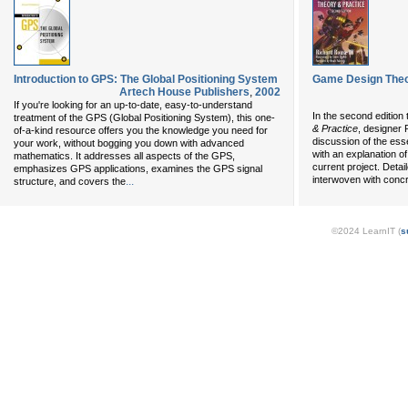
Introduction to GPS: The Global Positioning System
Game Design Theor
Artech House Publishers
,
2002
If you're looking for an up-to-date, easy-to-understand
In the second edition
treatment of the GPS (Global Positioning System), this one-
& Practice
, designer 
of-a-kind resource offers you the knowledge you need for
discussion of the es
your work, without bogging you down with advanced
with an explanation o
mathematics. It addresses all aspects of the GPS,
current project. Deta
emphasizes GPS applications, examines the GPS signal
interwoven with conc
...
structure, and covers the
©2024 LearnIT (
s