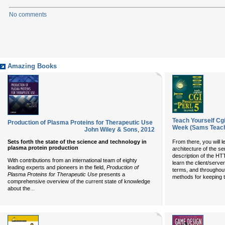
No comments
Amazing Books
Teach Yourself Cg
Production of Plasma Proteins for Therapeutic Use
Week (Sams Teach
John Wiley & Sons
,
2012
Sets forth the state of the science and technology in
From there, you will l
plasma protein production
architecture of the ser
description of the HT
With contributions from an international team of eighty
learn the client/serve
leading experts and pioneers in the field,
Production of
terms, and throughout
Plasma Proteins for Therapeutic Use
presents a
methods for keeping t
comprehensive overview of the current state of knowledge
...
about the