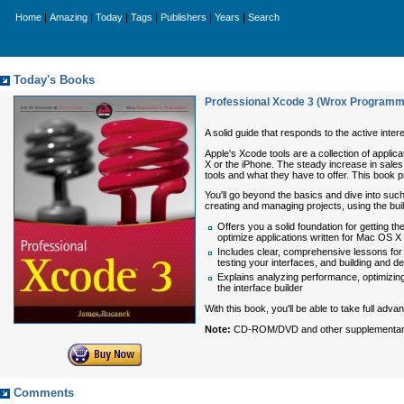
|
|
|
|
|
|
Home
Amazing
Today
Tags
Publishers
Years
Search
Today's Books
Professional Xcode 3 (Wrox Programm
A solid guide that responds to the active inter
Apple's Xcode tools are a collection of applic
X or the iPhone. The steady increase in sales
tools and what they have to offer. This book p
You'll go beyond the basics and dive into such
creating and managing projects, using the bui
Offers you a solid foundation for getting t
optimize applications written for Mac OS X
Includes clear, comprehensive lessons for i
testing your interfaces, and building and d
Explains analyzing performance, optimizing
the interface builder
With this book, you'll be able to take full adv
Note:
CD-ROM/DVD and other supplementary ma
Comments